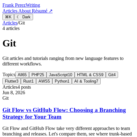
Frank Perez
Writing
Articles
About
Résumé ↗
⌘
K
☾ Dark
Articles
/
Git
4 articles
Git
Git articles and tutorials ranging from new language features to
different workflows.
Topics
All
65
PHP
25
JavaScript
10
HTML & CSS
9
Git
4
Flutter
3
Rust
1
AWS
5
Python
1
AI & Tooling
7
Articles
4 posts
Jun 8, 2026
Git
Git Flow vs GitHub Flow: Choosing a Branching
Strategy for Your Team
Git Flow and GitHub Flow take very different approaches to team
branching and releases. Let's compare them, see where trunk-based