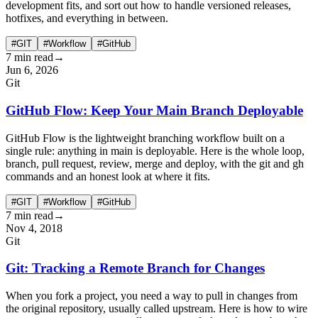
development fits, and sort out how to handle versioned releases,
hotfixes, and everything in between.
#GIT
#Workflow
#GitHub
7 min read
→
Jun 6, 2026
Git
GitHub Flow: Keep Your Main Branch Deployable
GitHub Flow is the lightweight branching workflow built on a
single rule: anything in main is deployable. Here is the whole loop,
branch, pull request, review, merge and deploy, with the git and gh
commands and an honest look at where it fits.
#GIT
#Workflow
#GitHub
7 min read
→
Nov 4, 2018
Git
Git: Tracking a Remote Branch for Changes
When you fork a project, you need a way to pull in changes from
the original repository, usually called upstream. Here is how to wire