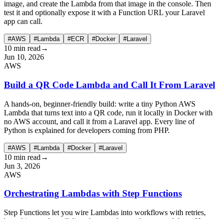
image, and create the Lambda from that image in the console. Then
test it and optionally expose it with a Function URL your Laravel
app can call.
#AWS
#Lambda
#ECR
#Docker
#Laravel
10 min read
→
Jun 10, 2026
AWS
Build a QR Code Lambda and Call It From Laravel
A hands-on, beginner-friendly build: write a tiny Python AWS
Lambda that turns text into a QR code, run it locally in Docker with
no AWS account, and call it from a Laravel app. Every line of
Python is explained for developers coming from PHP.
#AWS
#Lambda
#Docker
#Laravel
10 min read
→
Jun 3, 2026
AWS
Orchestrating Lambdas with Step Functions
Step Functions let you wire Lambdas into workflows with retries,