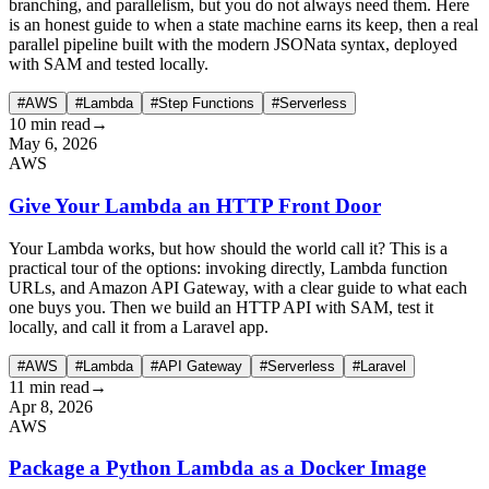
branching, and parallelism, but you do not always need them. Here
is an honest guide to when a state machine earns its keep, then a real
parallel pipeline built with the modern JSONata syntax, deployed
with SAM and tested locally.
#AWS
#Lambda
#Step Functions
#Serverless
10 min read
→
May 6, 2026
AWS
Give Your Lambda an HTTP Front Door
Your Lambda works, but how should the world call it? This is a
practical tour of the options: invoking directly, Lambda function
URLs, and Amazon API Gateway, with a clear guide to what each
one buys you. Then we build an HTTP API with SAM, test it
locally, and call it from a Laravel app.
#AWS
#Lambda
#API Gateway
#Serverless
#Laravel
11 min read
→
Apr 8, 2026
AWS
Package a Python Lambda as a Docker Image