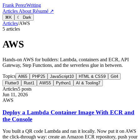
Frank Perez
Writing
Articles
About
Résumé ↗
⌘
K
☾ Dark
Articles
/
AWS
5 articles
AWS
Hands-on AWS for builders: Lambda, containers and ECR, API
Gateway, Step Functions, and the serverless glue in between.
Topics
All
65
PHP
25
JavaScript
10
HTML & CSS
9
Git
4
Flutter
3
Rust
1
AWS
5
Python
1
AI & Tooling
7
Articles
5 posts
Jun 11, 2026
AWS
Deploy a Lambda Container Image With ECR and
the Console
You built a QR code Lambda and ran it locally. Now put it on AWS
the click-through way: create an Amazon ECR repository, push your