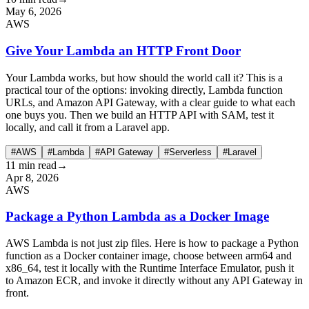
May 6, 2026
AWS
Give Your Lambda an HTTP Front Door
Your Lambda works, but how should the world call it? This is a
practical tour of the options: invoking directly, Lambda function
URLs, and Amazon API Gateway, with a clear guide to what each
one buys you. Then we build an HTTP API with SAM, test it
locally, and call it from a Laravel app.
#AWS
#Lambda
#API Gateway
#Serverless
#Laravel
11 min read
→
Apr 8, 2026
AWS
Package a Python Lambda as a Docker Image
AWS Lambda is not just zip files. Here is how to package a Python
function as a Docker container image, choose between arm64 and
x86_64, test it locally with the Runtime Interface Emulator, push it
to Amazon ECR, and invoke it directly without any API Gateway in
front.