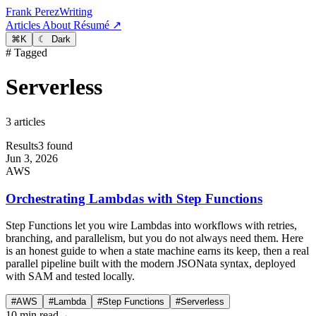
Frank Perez
Writing
Articles
About
Résumé ↗
⌘
K
☾ Dark
# Tagged
Serverless
3 articles
Results
3 found
Jun 3, 2026
AWS
Orchestrating Lambdas with Step Functions
Step Functions let you wire Lambdas into workflows with retries,
branching, and parallelism, but you do not always need them. Here
is an honest guide to when a state machine earns its keep, then a real
parallel pipeline built with the modern JSONata syntax, deployed
with SAM and tested locally.
#AWS
#Lambda
#Step Functions
#Serverless
10 min read
→