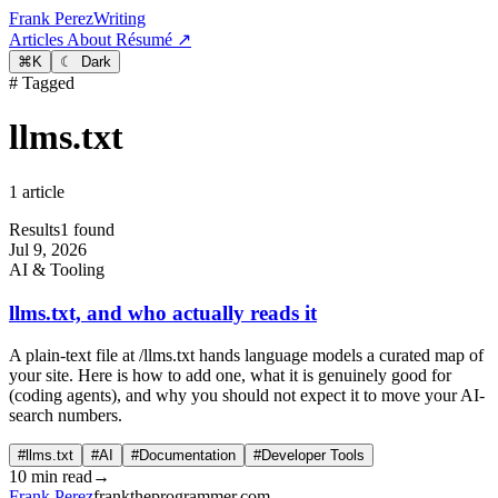
Frank Perez
Writing
Articles
About
Résumé ↗
⌘
K
☾ Dark
# Tagged
llms.txt
1 article
Results
1 found
Jul 9, 2026
AI & Tooling
llms.txt, and who actually reads it
A plain-text file at /llms.txt hands language models a curated map of
your site. Here is how to add one, what it is genuinely good for
(coding agents), and why you should not expect it to move your AI-
search numbers.
#llms.txt
#AI
#Documentation
#Developer Tools
10 min read
→
Frank Perez
franktheprogrammer.com