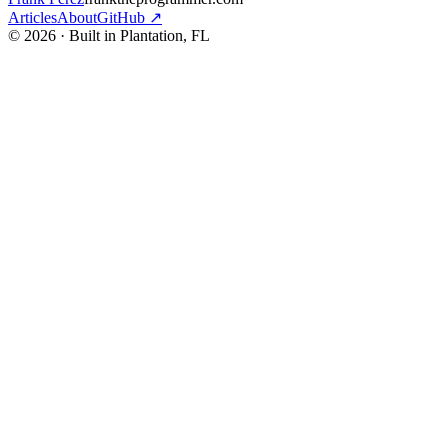
Articles
About
GitHub ↗
© 2026 · Built in Plantation, FL