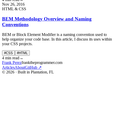
Nov 26, 2016
HTML & CSS
BEM Methodology Overview and Naming
Conventions
BEM or Block Element Modifier is a naming convention used to
help organize your code base. In this article, I discuss its uses within
your CSS projects.
#CSS
#HTML
4 min read
→
Frank Perez
franktheprogrammer.com
Articles
About
GitHub ↗
© 2026 · Built in Plantation, FL