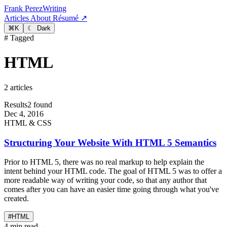
Frank Perez
Writing
Articles
About
Résumé ↗
⌘
K
☾ Dark
# Tagged
HTML
2 articles
Results
2 found
Dec 4, 2016
HTML & CSS
Structuring Your Website With HTML 5 Semantics
Prior to HTML 5, there was no real markup to help explain the
intent behind your HTML code. The goal of HTML 5 was to offer a
more readable way of writing your code, so that any author that
comes after you can have an easier time going through what you've
created.
#HTML
4 min read
→