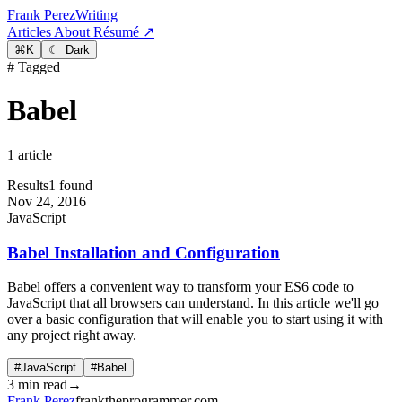
Frank Perez
Writing
Articles
About
Résumé ↗
⌘
K
☾ Dark
# Tagged
Babel
1 article
Results
1 found
Nov 24, 2016
JavaScript
Babel Installation and Configuration
Babel offers a convenient way to transform your ES6 code to
JavaScript that all browsers can understand. In this article we'll go
over a basic configuration that will enable you to start using it with
any project right away.
#JavaScript
#Babel
3 min read
→
Frank Perez
franktheprogrammer.com