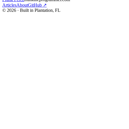
Articles
About
GitHub ↗
© 2026 · Built in Plantation, FL