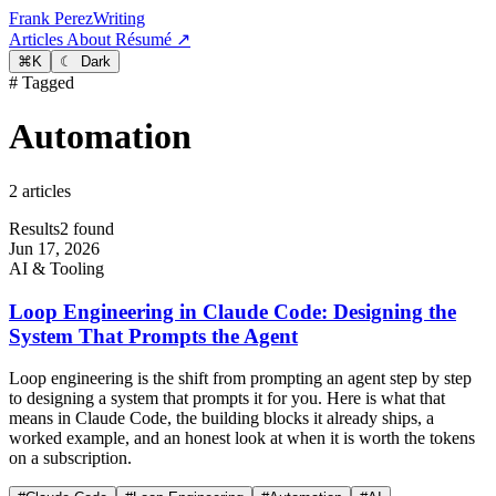
Frank Perez
Writing
Articles
About
Résumé ↗
⌘
K
☾ Dark
# Tagged
Automation
2 articles
Results
2 found
Jun 17, 2026
AI & Tooling
Loop Engineering in Claude Code: Designing the
System That Prompts the Agent
Loop engineering is the shift from prompting an agent step by step
to designing a system that prompts it for you. Here is what that
means in Claude Code, the building blocks it already ships, a
worked example, and an honest look at when it is worth the tokens
on a subscription.