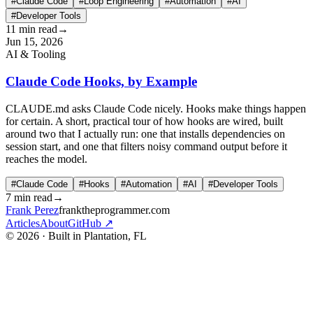
#Claude Code
#Loop Engineering
#Automation
#AI
#Developer Tools
11 min read
→
Jun 15, 2026
AI & Tooling
Claude Code Hooks, by Example
CLAUDE.md asks Claude Code nicely. Hooks make things happen
for certain. A short, practical tour of how hooks are wired, built
around two that I actually run: one that installs dependencies on
session start, and one that filters noisy command output before it
reaches the model.
#Claude Code
#Hooks
#Automation
#AI
#Developer Tools
7 min read
→
Frank Perez
franktheprogrammer.com
Articles
About
GitHub ↗
© 2026 · Built in Plantation, FL