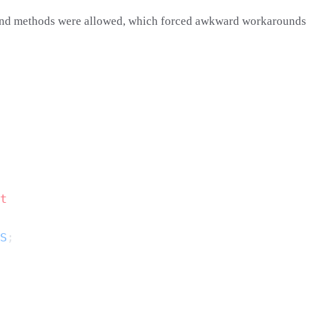
s and methods were allowed, which forced awkward workarounds w
S