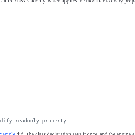
entire class readonly, which applies the modifier to every prop
example
did. The class declaration says it once, and the engine 