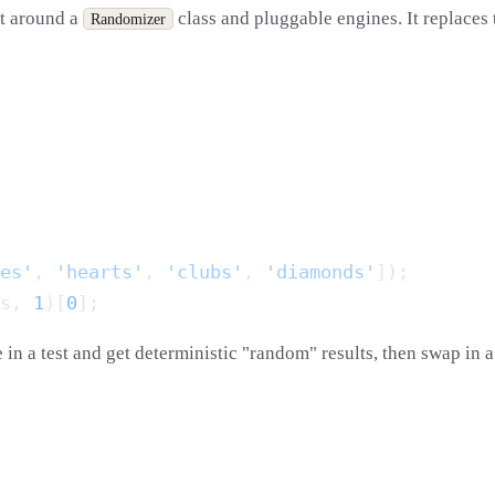
t around a
class and pluggable engines. It replaces
Randomizer
es'
, 
'hearts'
, 
'clubs'
, 
'diamonds'
s, 
1
)[
0
 in a test and get deterministic "random" results, then swap in