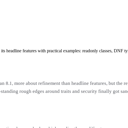
 its headline features with practical examples: readonly classes, DNF t
an 8.1, more about refinement than headline features, but the r
standing rough edges around traits and security finally got san