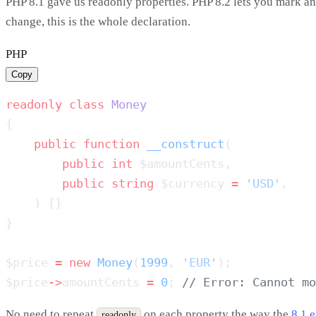
PHP 8.1 gave us readonly properties. PHP 8.2 lets you mark an 
change, this is the whole declaration.
PHP
Copy
readonly
 class
    public
 function
 __construct
        public
 int
        public
 string
 $currency 
=
 'USD'
$price 
=
 new
 Money
(
1999
, 
'EUR'
$price
->
amountCents 
=
 0
; 
No need to repeat
on each property the way the
8.1 
readonly