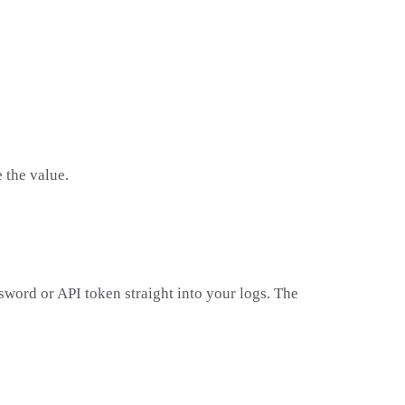
 the value.
sword or API token straight into your logs. The