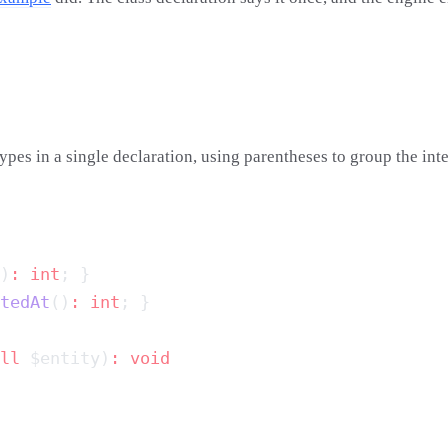
types in a single declaration, using parentheses to group the int
)
:
 int
tedAt
()
:
 int
ll
 $entity)
: