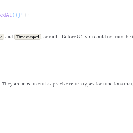
edAt
()}"
and
, or null." Before 8.2 you could not mix the 
le
Timestamped
hey are most useful as precise return types for functions that,