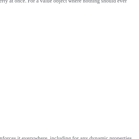
erty at once. For a value object where nothing should ever
enforces it everywhere, including for any dynamic properties