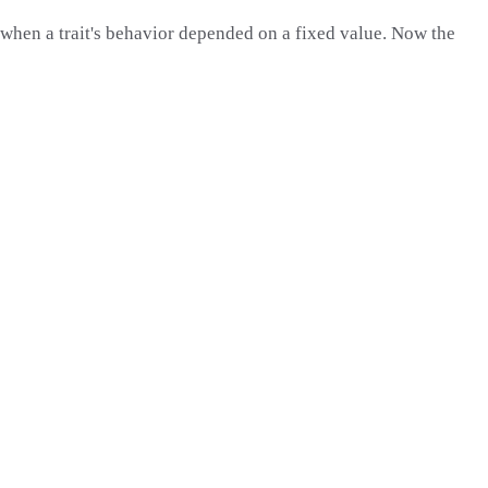
hen a trait's behavior depended on a fixed value. Now the