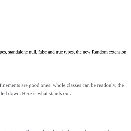
ypes, standalone null, false and true types, the new Random extension,
efinements are good ones: whole classes can be readonly, the
ded down. Here is what stands out.