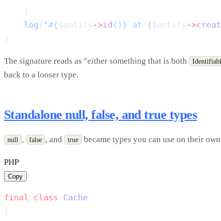
    log
(
"#{
$entity
->
id
()} at {
$entity
->
creat
The signature reads as "either something that is both
Identifiab
back to a looser type.
Standalone null, false, and true types
,
, and
became types you can use on their own. T
null
false
true
PHP
Copy
final
 class