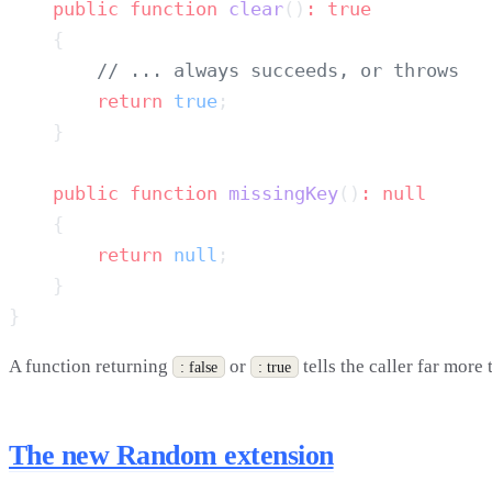
    public
 function
 clear
()
:
        return
 true
    public
 function
 missingKey
()
:
        return
 null
A function returning
or
tells the caller far more
: false
: true
The new Random extension