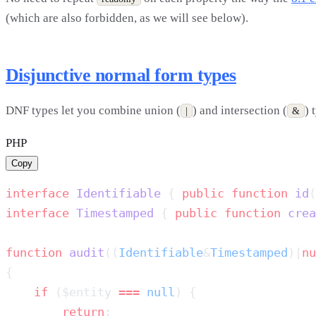
(which are also forbidden, as we will see below).
Disjunctive normal form types
DNF types let you combine union (
) and intersection (
) 
|
&
PHP
Copy
interface
 Identifiable
 { 
public
 function
 id
(
interface
 Timestamped
 { 
public
 function
 crea
function
 audit
((
Identifiable
&
Timestamped
)|
nu
    if
 ($entity 
===
 null
        return