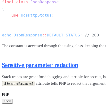
final
 class
    use
 HasHttpStatus
echo
 JsonResponse
::
DEFAULT_STATUS
; 
The constant is accessed through the using class, keeping the 
Sensitive parameter redaction
Stack traces are great for debugging and terrible for secrets,
attribute tells PHP to redact that argument
#[SensitiveParameter]
PHP
Copy