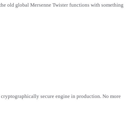
 the old global Mersenne Twister functions with something
 a cryptographically secure engine in production. No more