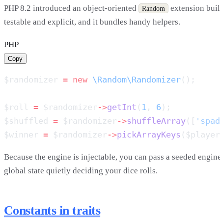
PHP 8.2 introduced an object-oriented
extension buil
Random
testable and explicit, and it bundles handy helpers.
PHP
Copy
$randomizer 
=
 new
 \Random\Randomizer
$roll 
=
 $randomizer
->
getInt
(
1
, 
6
$shuffled 
=
 $randomizer
->
shuffleArray
([
'spad
$winner 
=
 $randomizer
->
pickArrayKeys
($player
Because the engine is injectable, you can pass a seeded engine
global state quietly deciding your dice rolls.
Constants in traits