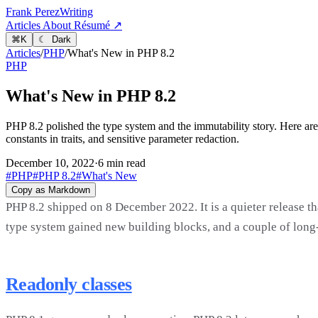
Frank Perez
Writing
Articles
About
Résumé ↗
⌘
K
☾ Dark
Articles
/
PHP
/
What's New in PHP 8.2
PHP
What's New in PHP 8.2
PHP 8.2 polished the type system and the immutability story. Here are
constants in traits, and sensitive parameter redaction.
December 10, 2022
·
6 min read
#PHP
#PHP 8.2
#What's New
Copy as Markdown
PHP 8.2 shipped on 8 December 2022. It is a quieter release th
type system gained new building blocks, and a couple of long-
Readonly classes