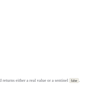
returns either a real value or a sentinel
.
false