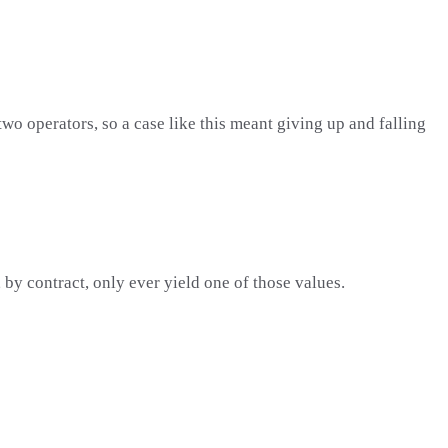
two operators, so a case like this meant giving up and falling
 by contract, only ever yield one of those values.