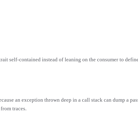
trait self-contained instead of leaning on the consumer to define
 because an exception thrown deep in a call stack can dump a pas
 from traces.