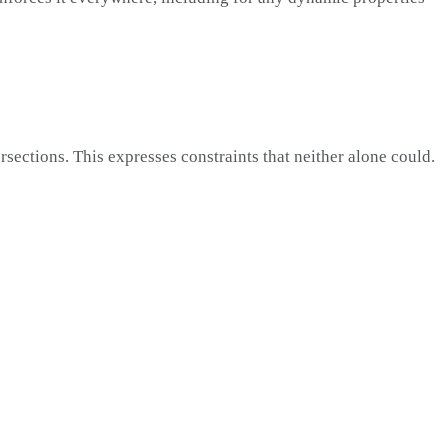
ersections. This expresses constraints that neither alone could.