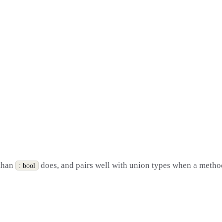
 than
does, and pairs well with union types when a method 
: bool