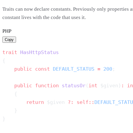
Traits can now declare constants. Previously only propertie
constant lives with the code that uses it.
PHP
Copy
trait
    public
 const
 DEFAULT_STATUS
 =
 200
    public
 function
 statusOr
(
int
 $given)
:
        return
 $given 
?:
 self::
DEFAULT_STATU