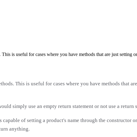
his is useful for cases where you have methods that are just setting or
hods. This is useful for cases where you have methods that are 
ould simply use an empty return statement or not use a return st
ss capable of setting a product's name through the constructo
eturn anything.