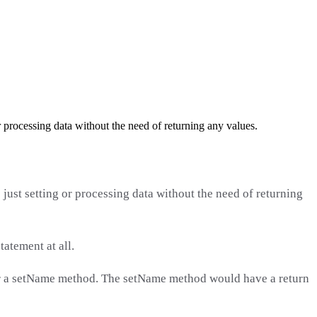
 processing data without the need of returning any values.
just setting or processing data without the need of returning
atement at all.
r or a setName method. The setName method would have a return