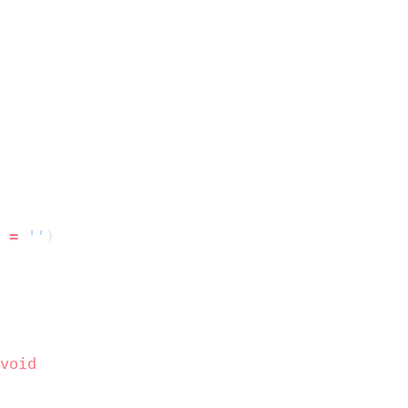
 
=
 ''