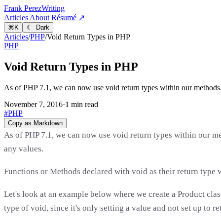
Frank Perez
Writing
Articles
About
Résumé ↗
⌘
K
☾ Dark
Articles
/
PHP
/
Void Return Types in PHP
PHP
Void Return Types in PHP
As of PHP 7.1, we can now use void return types within our methods. T
November 7, 2016
·
1 min read
#PHP
Copy as Markdown
As of PHP 7.1, we can now use void return types within our met
any values.
Functions or Methods declared with void as their return type w
Let's look at an example below where we create a Product cla
type of void, since it's only setting a value and not set up to r