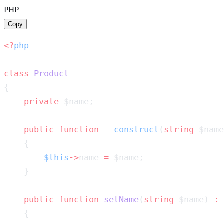
PHP
Copy
<?
class
    private
    public
 function
 __construct
(
string
 $name
        $this
->
name 
=
    public
 function
 setName
(
string
 $name) 
: