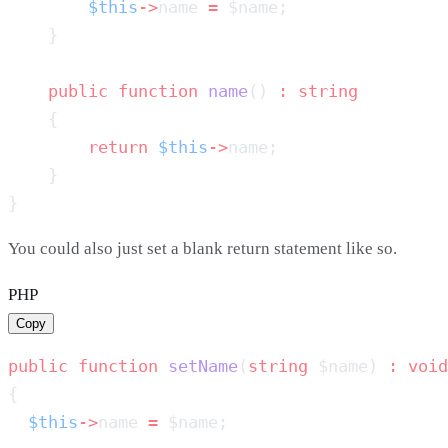
        $this
->
name 
=
    public
 function
 name
() 
:
        return
 $this
->
You could also just set a blank return statement like so.
PHP
Copy
public
 function
 setName
(
string
 $name) 
:
  $this
->
name 
=