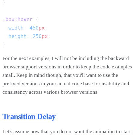
.box:hover
  width
: 
450
px
  height
: 
250
px
For the next examples, I will not be including the backward
browser support versions in order to keep the code examples
small. Keep in mind though, that you'll want to use the
prefixed versions in your actual code base for usability and
consistency across various browser versions.
Transition Delay
Let's assume now that you do not want the animation to start