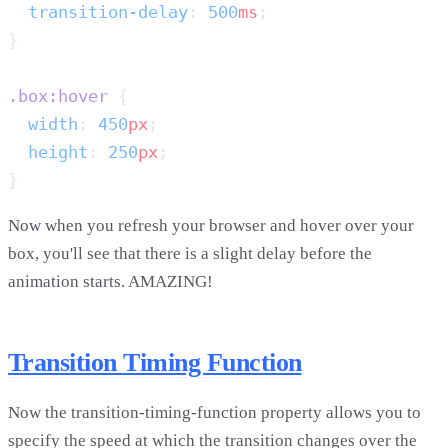
  transition-delay
: 
500
ms
.box:hover
  width
: 
450
px
  height
: 
250
px
Now when you refresh your browser and hover over your
box, you'll see that there is a slight delay before the
animation starts. AMAZING!
Transition Timing Function
Now the transition-timing-function property allows you to
specify the speed at which the transition changes over the