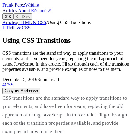
Frank Perez
Writing
Articles
About
Résumé ↗
⌘
K
☾ Dark
Articles
/
HTML & CSS
/
Using CSS Transitions
HTML & CSS
Using CSS Transitions
CSS transitions are the standard way to apply transitions to your
elements, and have been for years, replacing the old approach of
using JavaScript. In this article, I'll go through each of the transition
properties available, and provide examples of how to use them.
December 5, 2016
·
6 min read
#CSS
Copy as Markdown
CSS transitions are the standard way to apply transitions to
your elements, and have been for years, replacing the old
approach of using JavaScript. In this article, I'll go through
each of the transition properties available, and provide
examples of how to use them.