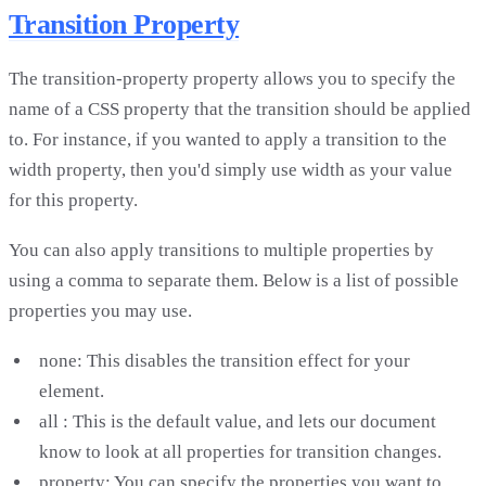
Transition Property
The transition-property property allows you to specify the
name of a CSS property that the transition should be applied
to. For instance, if you wanted to apply a transition to the
width property, then you'd simply use width as your value
for this property.
You can also apply transitions to multiple properties by
using a comma to separate them. Below is a list of possible
properties you may use.
none: This disables the transition effect for your
element.
all : This is the default value, and lets our document
know to look at all properties for transition changes.
property: You can specify the properties you want to