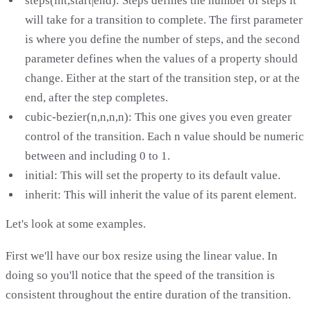
steps(int,start|end): Steps defines the number of steps it
will take for a transition to complete. The first parameter
is where you define the number of steps, and the second
parameter defines when the values of a property should
change. Either at the start of the transition step, or at the
end, after the step completes.
cubic-bezier(n,n,n,n): This one gives you even greater
control of the transition. Each n value should be numeric
between and including 0 to 1.
initial: This will set the property to its default value.
inherit: This will inherit the value of its parent element.
Let's look at some examples.
First we'll have our box resize using the linear value. In
doing so you'll notice that the speed of the transition is
consistent throughout the entire duration of the transition.