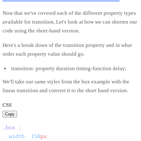
Now that we've covered each of the different property types
available for transition, Let's look at how we can shorten our
code using the short-hand version.
Here's a break down of the transition property and in what
order each property value should go.
transition: property duration timing-function delay;
We'll take our same styles from the box example with the
linear transition and convert it to the short hand version.
CSS
Copy
.box
  width
: 
150
px