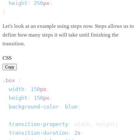
  height
: 
250
px
Let's look at an example using steps now. Steps allows us to
define how many steps it will take until finishing the
transition.
CSS
Copy
.box
  width
: 
150
px
  height
: 
150
px
  background-color
: 
blue
  transition-property
  transition-duration
: 
2
s