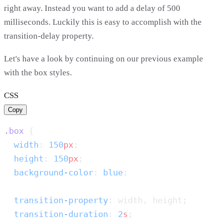
right away. Instead you want to add a delay of 500
milliseconds. Luckily this is easy to accomplish with the
transition-delay property.
Let's have a look by continuing on our previous example
with the box styles.
CSS
Copy
.box
  width
: 
150
px
  height
: 
150
px
  background-color
: 
blue
  transition-property
  transition-duration
: 
2
s