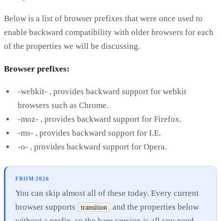
Below is a list of browser prefixes that were once used to
enable backward compatibility with older browsers for each
of the properties we will be discussing.
Browser prefixes:
-webkit- , provides backward support for webkit
browsers such as Chrome.
-moz- , provides backward support for Firefox.
-ms- , provides backward support for I.E.
-o- , provides backward support for Opera.
FROM 2026
You can skip almost all of these today. Every current
browser supports
and the properties below
transition
without a prefix, so the bare version is all you need.