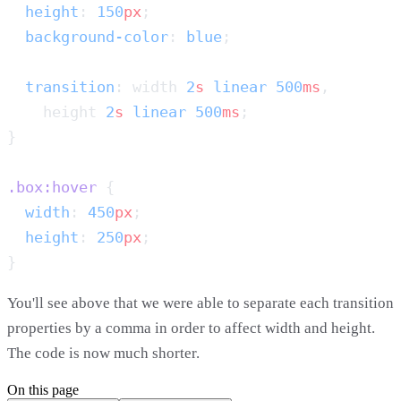
  height
: 
150
px
  background-color
: 
blue
  transition
: width 
2
s
 linear
 500
ms
    height 
2
s
 linear
 500
ms
.box:hover
  width
: 
450
px
  height
: 
250
px
You'll see above that we were able to separate each transition
properties by a comma in order to affect width and height.
The code is now much shorter.
On this page