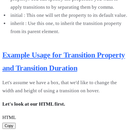
apply transitions to by separating them by comma.
initial : This one will set the property to its default value.
inherit : Use this one, to inherit the transition property
from its parent element.
Example Usage for Transition Property
and Transition Duration
Let's assume we have a box, that we'd like to change the
width and height of using a transition on hover.
Let's look at our HTML first.
HTML
Copy