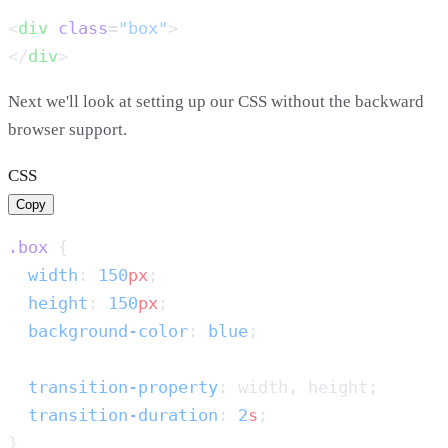
<
div
 class
=
"box"
</
div
Next we'll look at setting up our CSS without the backward
browser support.
CSS
Copy
.box
  width
: 
150
px
  height
: 
150
px
  background-color
: 
blue
  transition-property
  transition-duration
: 
2
s