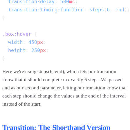
  transition-delay
: 
500
ms
  transition-timing-function
: 
steps
(
6
, 
end
.box:hover
  width
: 
450
px
  height
: 
250
px
Here we're using steps(6, end), which lets our transition
know that it should complete in exactly 6 steps. We passed
end as our second parameter, letting our transition know that
each step should change the values at the end of the interval
instead of the start.
Transition: The Shorthand Version