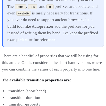
The
,
, and
prefixes are obsolete, and
-moz-
-ms-
-o-
even
is rarely necessary for transitions. If
-webkit-
you ever do need to support ancient browsers, let a
build tool like Autoprefixer add the prefixes for you
instead of writing them by hand. I've kept the prefixed
example below for reference.
There are a handful of properties that we will be using for
this article. One is considered the short hand version, where
you can combine the values of each property into one line.
The available transition properties are:
transition (short hand)
transition-duration
transition-property