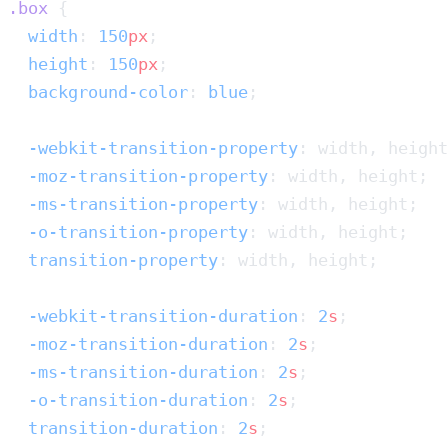
.box
  width
: 
150
px
  height
: 
150
px
  background-color
: 
blue
  -webkit-transition-property
  -moz-transition-property
  -ms-transition-property
  -o-transition-property
  transition-property
  -webkit-transition-duration
: 
2
s
  -moz-transition-duration
: 
2
s
  -ms-transition-duration
: 
2
s
  -o-transition-duration
: 
2
s
  transition-duration
: 
2
s