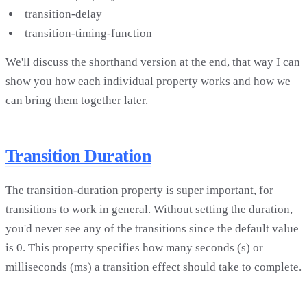
transition-delay
transition-timing-function
We'll discuss the shorthand version at the end, that way I can
show you how each individual property works and how we
can bring them together later.
Transition Duration
The transition-duration property is super important, for
transitions to work in general. Without setting the duration,
you'd never see any of the transitions since the default value
is 0. This property specifies how many seconds (s) or
milliseconds (ms) a transition effect should take to complete.