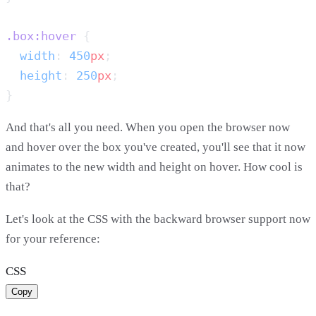
.box:hover
  width
: 
450
px
  height
: 
250
px
And that's all you need. When you open the browser now
and hover over the box you've created, you'll see that it now
animates to the new width and height on hover. How cool is
that?
Let's look at the CSS with the backward browser support now
for your reference:
CSS
Copy