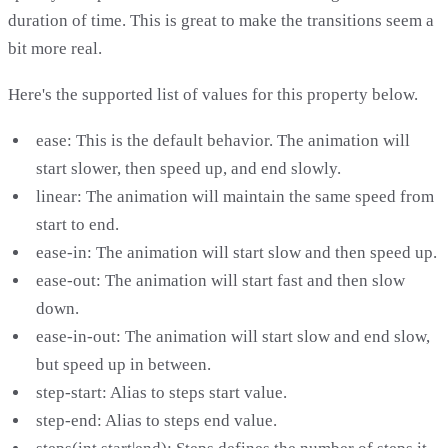
duration of time. This is great to make the transitions seem a
bit more real.
Here's the supported list of values for this property below.
ease: This is the default behavior. The animation will
start slower, then speed up, and end slowly.
linear: The animation will maintain the same speed from
start to end.
ease-in: The animation will start slow and then speed up.
ease-out: The animation will start fast and then slow
down.
ease-in-out: The animation will start slow and end slow,
but speed up in between.
step-start: Alias to steps start value.
step-end: Alias to steps end value.