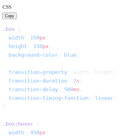
CSS
Copy
.box
  width
: 
150
px
  height
: 
150
px
  background-color
: 
blue
  transition-property
  transition-duration
: 
2
s
  transition-delay
: 
500
ms
  transition-timing-function
: 
linear
.box:hover
  width
: 
450
px