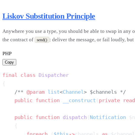
Liskov Substitution Principle
Anywhere you use a type, you should be able to swap in any of
the contract of
: deliver the message, or fail loudly, bu
send()
PHP
Copy
final
 class
    /** 
@param
 list
<
Channel
    public
 function
 __construct
(
private
 read
    public
 function
 dispatch
(
Notification
 $n
        foreach
 (
$this
->
channels 
as