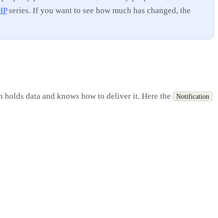
HP
series. If you want to see how much has changed, the
th holds data and knows how to deliver it. Here the
Notification