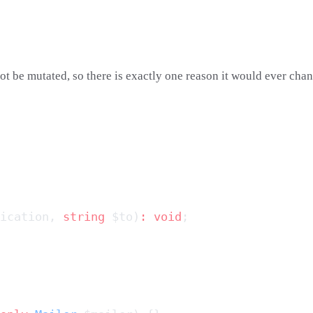
ot be mutated, so there is exactly one reason it would ever chang
ication, 
string
 $to)
:
 void