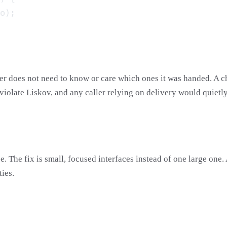
er does not need to know or care which ones it was handed. A ch
 violate Liskov, and any caller relying on delivery would quietl
. The fix is small, focused interfaces instead of one large one
ties.