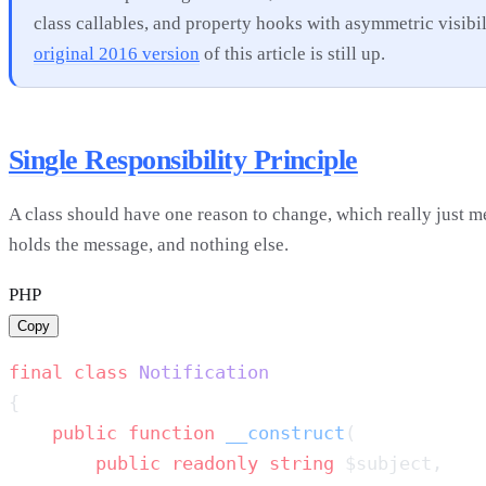
class callables, and property hooks with asymmetric visibi
original 2016 version
of this article is still up.
Single Responsibility Principle
A class should have one reason to change, which really just me
holds the message, and nothing else.
PHP
Copy
final
 class
    public
 function
 __construct
        public
 readonly
 string