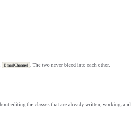
h
. The two never bleed into each other.
EmailChannel
out editing the classes that are already written, working, and