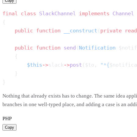
Copy
final
 class
 SlackChannel
 implements
    public
 function
 __construct
(
private
 read
    public
 function
 send
(
Notification
 $notif
        $this
->
slack
->
post
($to, 
"*{
$notifica
Nothing that already exists has to change. The same idea appl
branches in one well-typed place, and adding a case is an add
PHP
Copy