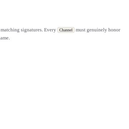
st matching signatures. Every
must genuinely honor
Channel
 same.