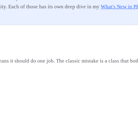
lity. Each of those has its own deep dive in my
What's New in P
ans it should do one job. The classic mistake is a class that bo