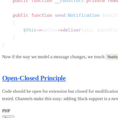
    public
 function
 __construct
(
private
 read
    public
 function
 send
(
Notification
 $notif
        $this
->
mailer
->
deliver
($to, $notific
Now if the way we model a message changes, we touch
Notific
Open-Closed Principle
Code should be open for extension but closed for modification.
tested. Channels make this easy: adding Slack support is a new
PHP