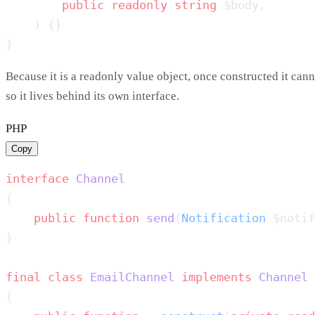
        public
 readonly
 string
Because it is a readonly value object, once constructed it cann
so it lives behind its own interface.
PHP
Copy
interface
    public
 function
 send
(
Notification
 $notif
final
 class
 EmailChannel
 implements