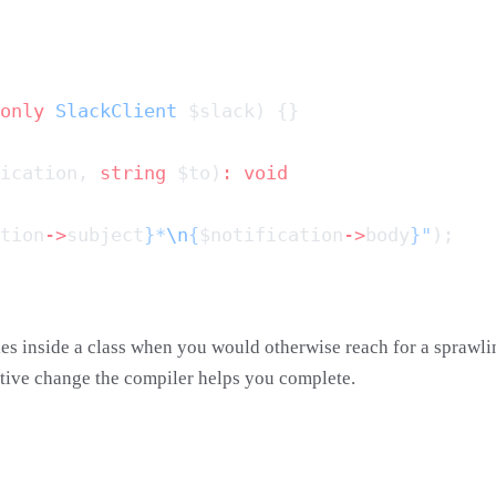
only
 SlackClient
ication, 
string
 $to)
:
tion
->
subject
}*
\n
{
$notification
->
body
}"
ies inside a class when you would otherwise reach for a sprawl
itive change the compiler helps you complete.