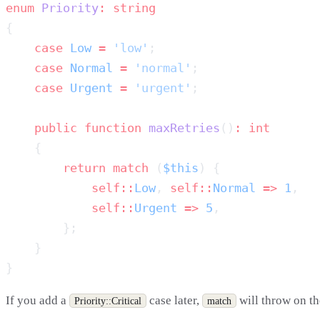
enum
 Priority
:
    case
 Low
 =
 'low'
    case
 Normal
 =
 'normal'
    case
 Urgent
 =
 'urgent'
    public
 function
 maxRetries
()
:
        return
 match
 (
$this
            self::
Low
, 
self::
Normal
 =>
 1
            self::
Urgent
 =>
 5
If you add a
case later,
will throw on th
Priority::Critical
match