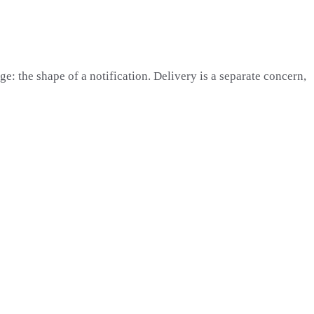
e: the shape of a notification. Delivery is a separate concern,