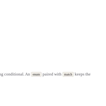
ing conditional. An
paired with
keeps the
enum
match