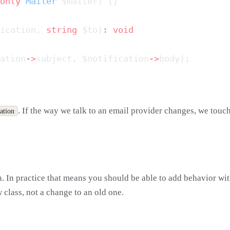
only
 Mailer
ication, 
string
 $to)
:
ation
->
subject, $notification
->
. If the way we talk to an email provider changes, we touc
ation
 In practice that means you should be able to add behavior with
 class, not a change to an old one.