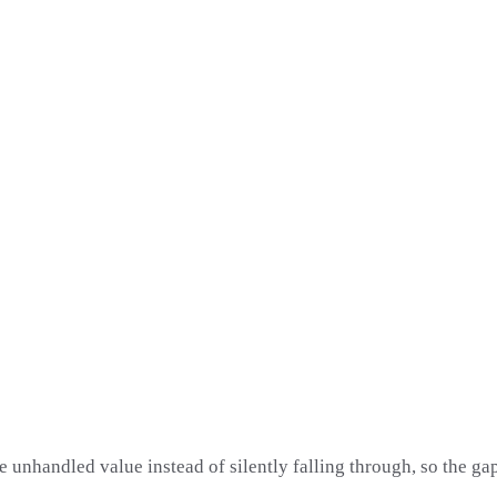
e unhandled value instead of silently falling through, so the gap