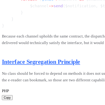
            $channel
->
send
Because each channel upholds the same contract, the dispatch
delivered would technically satisfy the interface, but it would
Interface Segregation Principle
No class should be forced to depend on methods it does not use
the e-reader can bookmark, so those are two different capabili
PHP
Copy