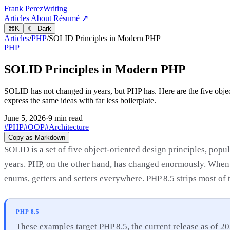
Frank Perez
Writing
Articles
About
Résumé ↗
⌘
K
☾ Dark
Articles
/
PHP
/
SOLID Principles in Modern PHP
PHP
SOLID Principles in Modern PHP
SOLID has not changed in years, but PHP has. Here are the five object
express the same ideas with far less boilerplate.
June 5, 2026
·
9 min read
#PHP
#OOP
#Architecture
Copy as Markdown
SOLID is a set of five object-oriented design principles, popul
years. PHP, on the other hand, has changed enormously. When 
enums, getters and setters everywhere. PHP 8.5 strips most of t
PHP 8.5
These examples target PHP 8.5, the current release as of 20