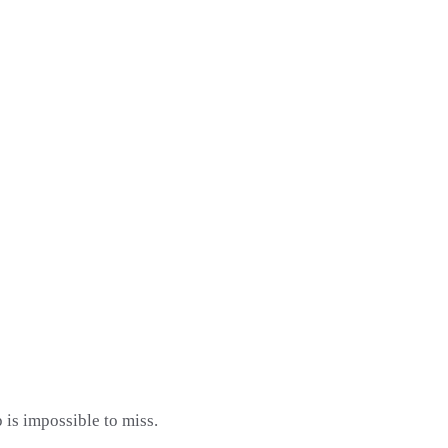
 is impossible to miss.