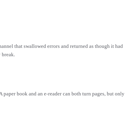
annel that swallowed errors and returned as though it had
y break.
. A paper book and an e-reader can both turn pages, but only