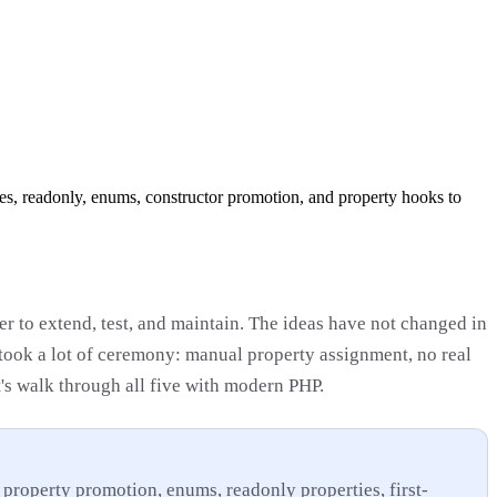
ies, readonly, enums, constructor promotion, and property hooks to
ier to extend, test, and maintain. The ideas have not changed in
took a lot of ceremony: manual property assignment, no real
t's walk through all five with modern PHP.
 property promotion, enums, readonly properties, first-