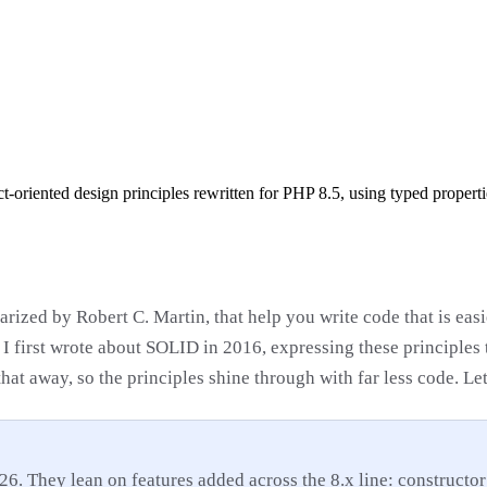
-oriented design principles rewritten for PHP 8.5, using typed propert
arized by Robert C. Martin, that help you write code that is eas
I first wrote about SOLID in 2016, expressing these principles 
hat away, so the principles shine through with far less code. Le
26. They lean on features added across the 8.x line: constructor