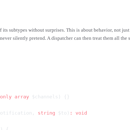
 its subtypes without surprises. This is about behavior, not ju
t never silently pretend. A dispatcher can then treat them all the
only
 array
otification, 
string
 $to)
: