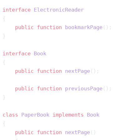
interface
    public
 function
 bookmarkPage
interface
    public
 function
 nextPage
    public
 function
 previousPage
class
 PaperBook
 implements
    public
 function
 nextPage