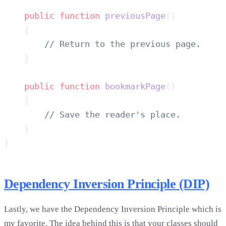
    public
 function
 previousPage
    public
 function
 bookmarkPage
Dependency Inversion Principle (DIP)
Lastly, we have the Dependency Inversion Principle which is
my favorite. The idea behind this is that your classes should