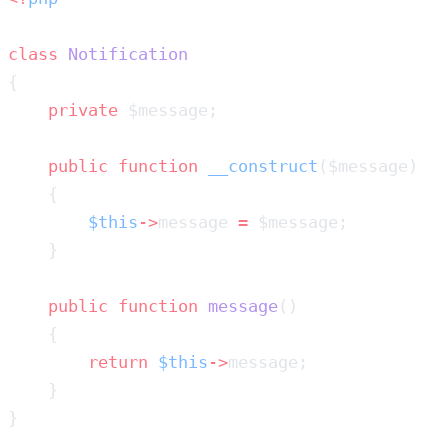
class
    private
    public
 function
 __construct
        $this
->
message 
=
    public
 function
 message
        return
 $this
->