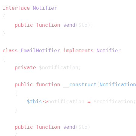
interface
    public
 function
 send
class
 EmailNotifier
 implements
    private
    public
 function
 __construct
(
Notification
        $this
->
notification 
=
    public
 function
 send