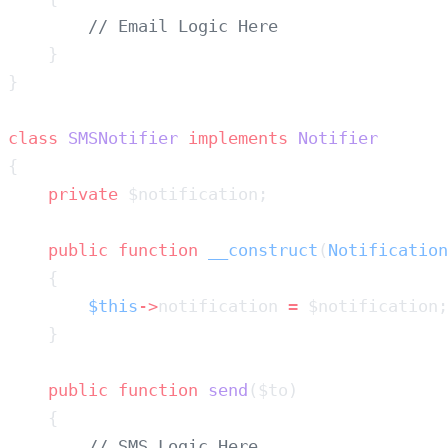
class
 SMSNotifier
 implements
    private
    public
 function
 __construct
(
Notification
        $this
->
notification 
=
    public
 function
 send