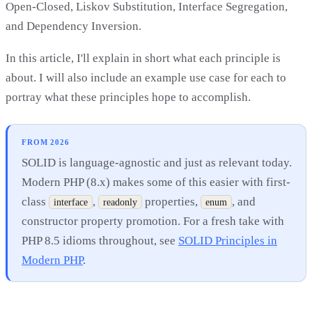
Open-Closed, Liskov Substitution, Interface Segregation,
and Dependency Inversion.
In this article, I'll explain in short what each principle is
about. I will also include an example use case for each to
portray what these principles hope to accomplish.
FROM 2026
SOLID is language-agnostic and just as relevant today.
Modern PHP (8.x) makes some of this easier with first-
class
,
properties,
, and
interface
readonly
enum
constructor property promotion. For a fresh take with
PHP 8.5 idioms throughout, see
SOLID Principles in
Modern PHP
.