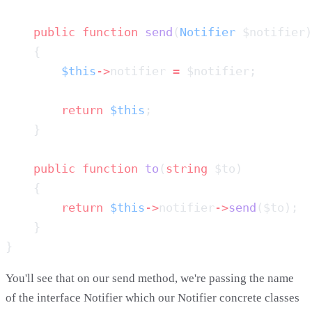
    public
 function
 send
(
Notifier
        $this
->
notifier 
=
        return
 $this
    public
 function
 to
(
string
        return
 $this
->
notifier
->
send
You'll see that on our send method, we're passing the name
of the interface Notifier which our Notifier concrete classes