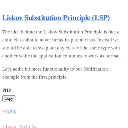
Liskov Substitution Principle (LSP)
The idea behind the Liskov Substitution Principle is that a
child class should never break its parent class. Instead we
should be able to swap out any class of the same type with
another while the application continues to work as normal.
Let's add a bit more functionality to our Notification
example from the first principle.
PHP
Copy
<?
class