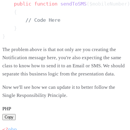
    public
 function
 sendToSMS
The problem above is that not only are you creating the
Notification message here, you're also expecting the same
class to know how to send it to an Email or SMS. We should
separate this business logic from the presentation data.
Now we'll see how we can update it to better follow the
Single Responsibility Principle.
PHP
Copy
<?