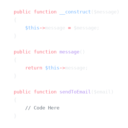
    public
 function
 __construct
        $this
->
message 
=
    public
 function
 message
        return
 $this
->
    public
 function
 sendToEmail