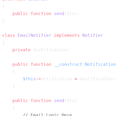
    public
 function
 send
class
 EmailNotifier
 implements
    private
    public
 function
 __construct
(
Notification
        $this
->
notification 
=
    public
 function
 send