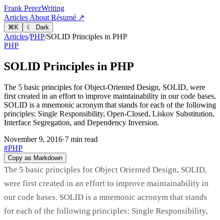
Frank Perez
Writing
Articles
About
Résumé ↗
⌘
K
☾ Dark
Articles
/
PHP
/
SOLID Principles in PHP
PHP
SOLID Principles in PHP
The 5 basic principles for Object-Oriented Design, SOLID, were
first created in an effort to improve maintainability in our code bases.
SOLID is a mnemonic acronym that stands for each of the following
principles: Single Responsibility, Open-Closed, Liskov Substitution,
Interface Segregation, and Dependency Inversion.
November 9, 2016
·
7 min read
#PHP
Copy as Markdown
The 5 basic principles for Object Oriented Design, SOLID,
were first created in an effort to improve maintainability in
our code bases. SOLID is a mnemonic acronym that stands
for each of the following principles: Single Responsibility,