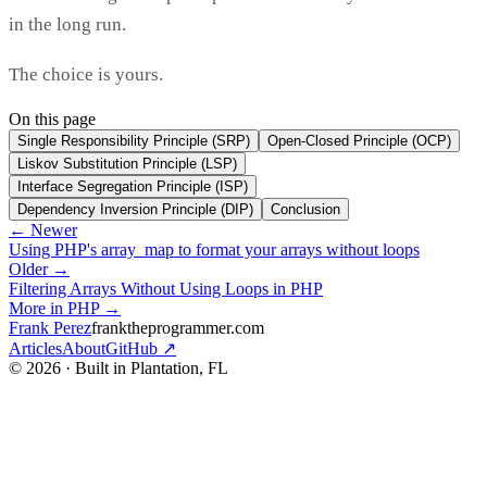
in the long run.
The choice is yours.
On this page
Single Responsibility Principle (SRP)
Open-Closed Principle (OCP)
Liskov Substitution Principle (LSP)
Interface Segregation Principle (ISP)
Dependency Inversion Principle (DIP)
Conclusion
← Newer
Using PHP's array_map to format your arrays without loops
Older →
Filtering Arrays Without Using Loops in PHP
More in PHP →
Frank Perez
franktheprogrammer.com
Articles
About
GitHub ↗
© 2026 · Built in Plantation, FL