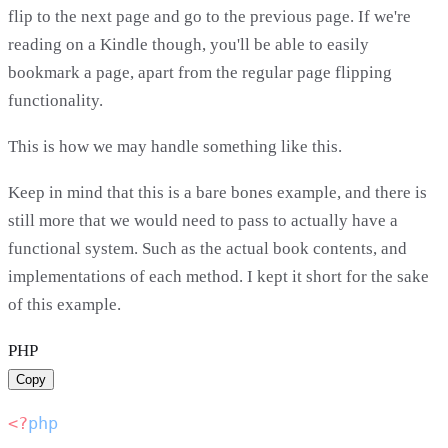
flip to the next page and go to the previous page. If we're
reading on a Kindle though, you'll be able to easily
bookmark a page, apart from the regular page flipping
functionality.
This is how we may handle something like this.
Keep in mind that this is a bare bones example, and there is
still more that we would need to pass to actually have a
functional system. Such as the actual book contents, and
implementations of each method. I kept it short for the sake
of this example.
PHP
Copy
<?