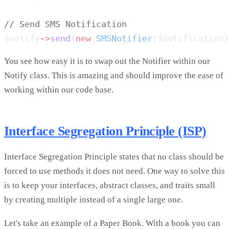
$notify
->
send
(
new
 SMSNotifier
($notification)
You see how easy it is to swap out the Notifier within our
Notify class. This is amazing and should improve the ease of
working within our code base.
Interface Segregation Principle (ISP)
Interface Segregation Principle states that no class should be
forced to use methods it does not need. One way to solve this
is to keep your interfaces, abstract classes, and traits small
by creating multiple instead of a single large one.
Let's take an example of a Paper Book. With a book you can