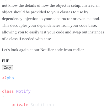
not know the details of how the object is setup. Instead an
object should be provided to your classes to use by
dependency injection to your constructor or even method.
This decouples your dependencies from your code base,
allowing you to easily test your code and swap out instances
of a class if needed with ease.
Let's look again at our Notifier code from earlier.
PHP
Copy
<?
class
    private