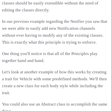
classes should be easily extendible without the need of
editing the classes directly.
In our previous example regarding the Notifier you saw that
we were able to easily add new Notification channels
without ever having to modify any of the existing classes.
This is exactly what this principle is trying to enforce.
One thing you'll notice is that all of the Principles play
together hand and hand.
Let's look at another example of how this works by creating
a trait for Vehicle with some predefined methods. We'll then
create a new class for each body style while including the
trait.
You could also use an Abstract class to accomplish the same