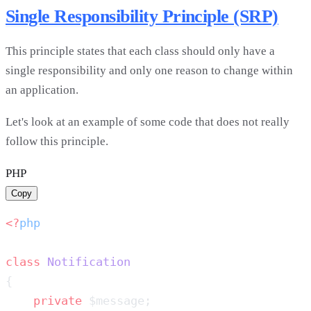
Single Responsibility Principle (SRP)
This principle states that each class should only have a
single responsibility and only one reason to change within
an application.
Let's look at an example of some code that does not really
follow this principle.
PHP
Copy
<?
class
    private