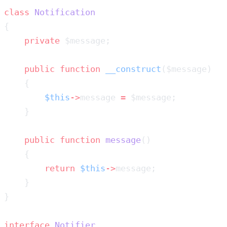
class
    private
    public
 function
 __construct
        $this
->
message 
=
    public
 function
 message
        return
 $this
->
interface