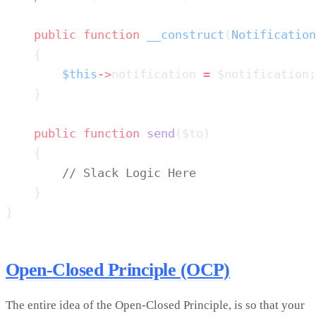
    public
 function
 __construct
(
Notification
        $this
->
notification 
=
    public
 function
 send
Open-Closed Principle (OCP)
The entire idea of the Open-Closed Principle, is so that your