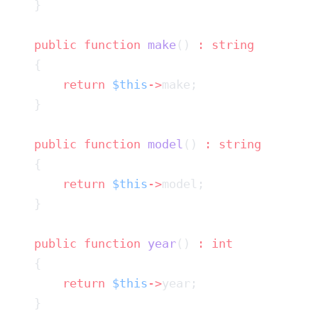
    public
 function
 make
() 
:
        return
 $this
->
    public
 function
 model
() 
:
        return
 $this
->
    public
 function
 year
() 
:
        return
 $this
->