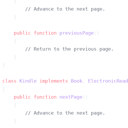
    public
 function
 previousPage
class
 Kindle
 implements
 Book
, 
    public
 function
 nextPage