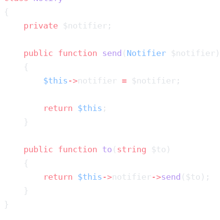
    private
    public
 function
 send
(
Notifier
        $this
->
notifier 
=
        return
 $this
    public
 function
 to
(
string
        return
 $this
->
notifier
->
send