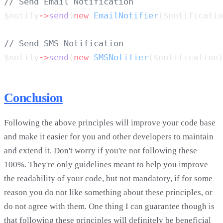
$notify
->
send
(
new
 EmailNotifier
($notificatio
$notify
->
send
(
new
 SMSNotifier
($notification)
Conclusion
Following the above principles will improve your code base
and make it easier for you and other developers to maintain
and extend it. Don't worry if you're not following these
100%. They're only guidelines meant to help you improve
the readability of your code, but not mandatory, if for some
reason you do not like something about these principles, or
do not agree with them. One thing I can guarantee though is
that following these principles will definitely be beneficial