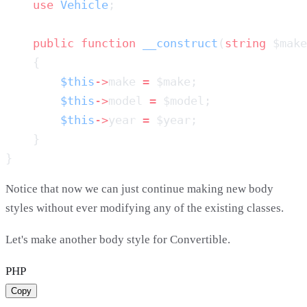
    use
 Vehicle
    public
 function
 __construct
(
string
 $make
        $this
->
make 
=
        $this
->
model 
=
        $this
->
year 
=
Notice that now we can just continue making new body
styles without ever modifying any of the existing classes.
Let's make another body style for Convertible.
PHP
Copy