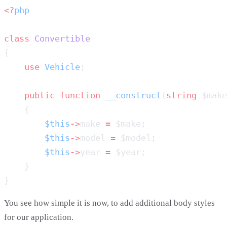
<?
class
    use
 Vehicle
    public
 function
 __construct
(
string
 $make
        $this
->
make 
=
        $this
->
model 
=
        $this
->
year 
=
You see how simple it is now, to add additional body styles
for our application.