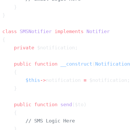
class
 SMSNotifier
 implements
    private
    public
 function
 __construct
(
Notification
        $this
->
notification 
=
    public
 function
 send