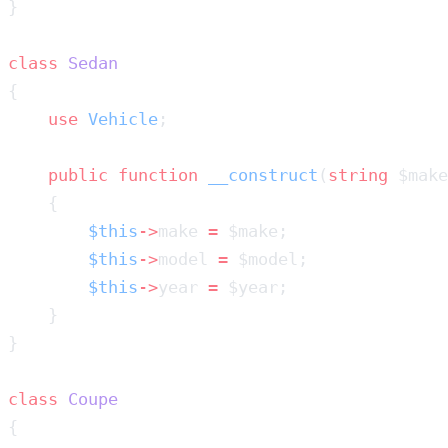
class
    use
 Vehicle
    public
 function
 __construct
(
string
 $make
        $this
->
make 
=
        $this
->
model 
=
        $this
->
year 
=
class