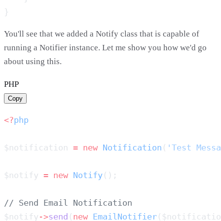
You'll see that we added a Notify class that is capable of
running a Notifier instance. Let me show you how we'd go
about using this.
PHP
Copy
<?
$notification 
=
 new
 Notification
(
'Test Messa
$notify 
=
 new
 Notify
$notify
->
send
(
new
 EmailNotifier
($notificatio