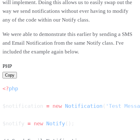
will implement. Doing this allows us to easily swap out the
way we send notifications without ever having to modify
any of the code within our Notify class.
We were able to demonstrate this earlier by sending a SMS
and Email Notification from the same Notify class. I've
included the example again below.
PHP
Copy
<?
$notification 
=
 new
 Notification
(
'Test Messa
$notify 
=
 new
 Notify