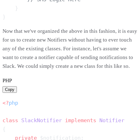
Now that we've organized the above in this fashion, it is easy
for us to create new Notifiers without having to ever touch
any of the existing classes. For instance, let's assume we
want to create a notifier capable of sending notifications to
Slack. We could simply create a new class for this like so.
PHP
Copy
<?
class
 SlackNotifier
 implements
    private