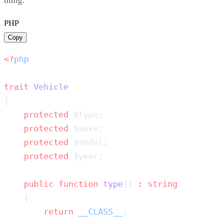
thing.
PHP
Copy
<?
trait
    protected
    protected
    protected
    protected
    public
 function
 type
() 
:
        return
 __CLASS__