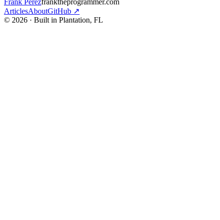
Frank Perez
franktheprogrammer.com
Articles
About
GitHub ↗
© 2026 · Built in Plantation, FL