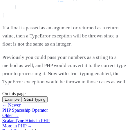
If a float is passed as an argument or returned as a return
value, then a TypeError exception will be thrown since a
float is not the same as an integer.
Previously you could pass your numbers as a string to a
method as well, and PHP would convert it to the correct type
prior to processing it. Now with strict typing enabled, the
TypeError exception would be thrown in those cases as well.
On this page
Example
Strict Typing
← Newer
PHP Spaceship Operator
Older →
Scalar Type Hints in PHP
More in PHP →