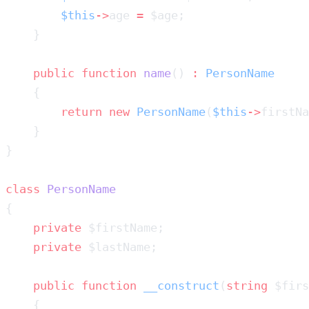
        $this
->
age 
=
    public
 function
 name
() 
:
        return
 new
 PersonName
(
$this
->
firstNa
class
    private
    private
    public
 function
 __construct
(
string
 $firs