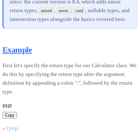
since: the current version is 8.4, which adds union
return types,
,
,
, nullable types, and
mixed
never
void
intersection types alongside the basics covered here.
Example
First let's specify the return type for our Calculator class. We
do this by specifying the return type after the argument
definition by appending a colon ":", followed by the return
type.
PHP
Copy
<?