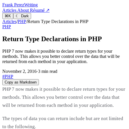
Frank Perez
Writing
Articles
About
Résumé ↗
⌘
K
☾ Dark
Articles
/
PHP
/
Return Type Declarations in PHP
PHP
Return Type Declarations in PHP
PHP 7 now makes it possible to declare return types for your
methods. This allows you better control over the data that will be
returned from each method in your application.
November 2, 2016
·
3 min read
#PHP
Copy as Markdown
PHP 7 now makes it possible to declare return types for your
methods. This allows you better control over the data that
will be returned from each method in your application.
The types of data you can return include but are not limited
to the following.