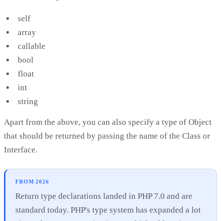
self
array
callable
bool
float
int
string
Apart from the above, you can also specify a type of Object
that should be returned by passing the name of the Class or
Interface.
FROM 2026
Return type declarations landed in PHP 7.0 and are
standard today. PHP's type system has expanded a lot