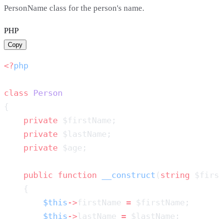
PersonName class for the person's name.
PHP
Copy
<?
class
    private
    private
    private
    public
 function
 __construct
(
string
 $firs
        $this
->
firstName 
=
        $this
->
lastName 
=