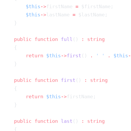
        $this
->
firstName 
=
        $this
->
lastName 
=
    public
 function
 full
() 
:
        return
 $this
->
first
() 
.
 ' '
 .
 $this
-
    public
 function
 first
() 
:
        return
 $this
->
    public
 function
 last
() 
: