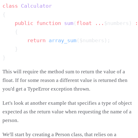
class
    public
 function
 sum
(
float
 ...
$numbers) 
:
        return
 array_sum
This will require the method sum to return the value of a
float. If for some reason a different value is returned then
you'd get a TypeError exception thrown.
Let's look at another example that specifies a type of object
expected as the return value when requesting the name of a
person.
We'll start by creating a Person class, that relies on a