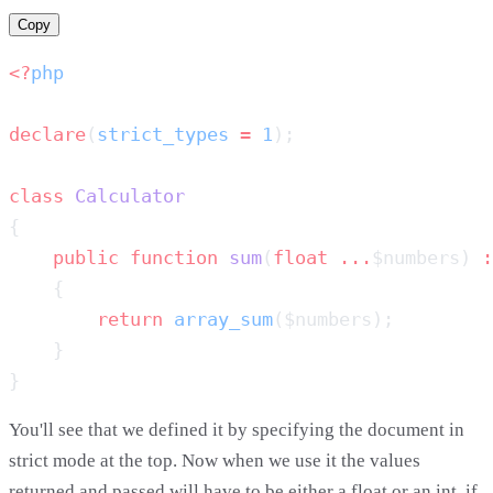
Copy
<?
declare
(
strict_types
 =
 1
class
    public
 function
 sum
(
float
 ...
$numbers) 
:
        return
 array_sum
You'll see that we defined it by specifying the document in
strict mode at the top. Now when we use it the values
returned and passed will have to be either a float or an int, if