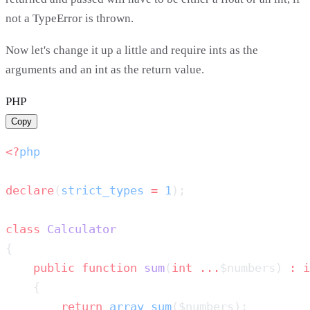
not a TypeError is thrown.
Now let's change it up a little and require ints as the
arguments and an int as the return value.
PHP
Copy
<?
declare
(
strict_types
 =
 1
class
    public
 function
 sum
(
int
 ...
$numbers) 
:
        return
 array_sum