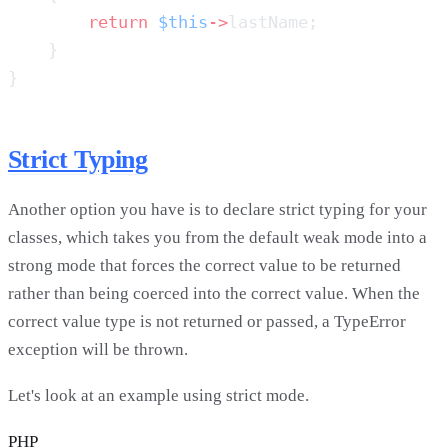
        return
 $this
->
Strict Typing
Another option you have is to declare strict typing for your
classes, which takes you from the default weak mode into a
strong mode that forces the correct value to be returned
rather than being coerced into the correct value. When the
correct value type is not returned or passed, a TypeError
exception will be thrown.
Let's look at an example using strict mode.
PHP