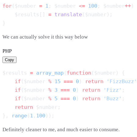
for
($number 
=
 1
; $number 
<=
 100
; $number
++
    $results[] 
=
 translate
We can actually solve it this way below
PHP
Copy
$results 
=
 array_map
(
function
    if
($number 
%
 15
 ===
 0
) 
return
 'FizzBuzz'
    if
($number 
%
 3
 ===
 0
) 
return
 'Fizz'
    if
($number 
%
 5
 ===
 0
) 
return
 'Buzz'
    return
}, 
range
(
1
,
100
Definitely cleaner to me, and much easier to consume.