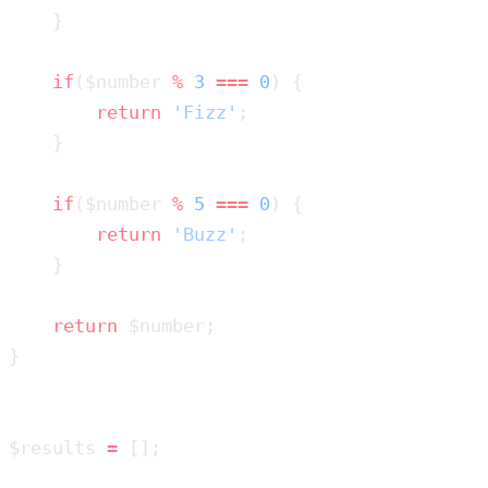
    if
($number 
%
 3
 ===
 0
        return
 'Fizz'
    if
($number 
%
 5
 ===
 0
        return
 'Buzz'
    return
$results 
=