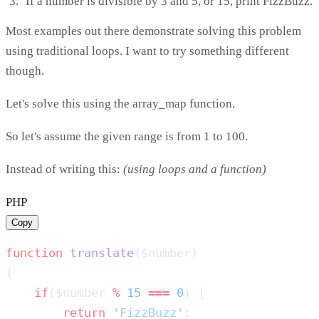
If a number is divisible by 3 and 5, or 15, print FizzBuzz.
Most examples out there demonstrate solving this problem
using traditional loops. I want to try something different
though.
Let's solve this using the array_map function.
So let's assume the given range is from 1 to 100.
Instead of writing this:
(using loops and a function)
PHP
Copy
function
 translate
    if
($number 
%
 15
 ===
 0
        return
 'FizzBuzz'