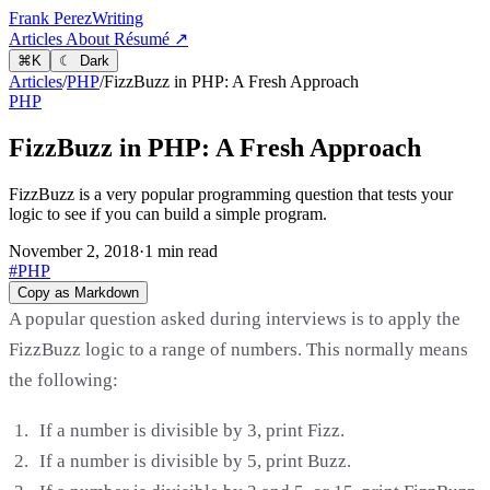
Frank Perez
Writing
Articles
About
Résumé ↗
⌘
K
☾ Dark
Articles
/
PHP
/
FizzBuzz in PHP: A Fresh Approach
PHP
FizzBuzz in PHP: A Fresh Approach
FizzBuzz is a very popular programming question that tests your
logic to see if you can build a simple program.
November 2, 2018
·
1 min read
#PHP
Copy as Markdown
A popular question asked during interviews is to apply the
FizzBuzz logic to a range of numbers. This normally means
the following:
If a number is divisible by 3, print Fizz.
If a number is divisible by 5, print Buzz.