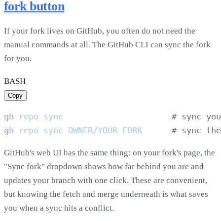
fork button
If your fork lives on GitHub, you often do not need the
manual commands at all. The GitHub CLI can sync the fork
for you.
BASH
Copy
gh
 repo
 sync
gh
 repo
 sync
 OWNER/YOUR_FORK
GitHub's web UI has the same thing: on your fork's page, the
"Sync fork" dropdown shows how far behind you are and
updates your branch with one click. These are convenient,
but knowing the fetch and merge underneath is what saves
you when a sync hits a conflict.