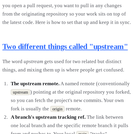
you open a pull request, you want to pull in any changes
from the originating repository so your work sits on top of
the latest code. Here is how to set that up and keep it in sync.
Two different things called "upstream"
The word
upstream
gets used for two related but distinct
things, and mixing them up is where people get confused.
The upstream remote.
A named remote (conventionally
) pointing at the original repository you forked,
upstream
so you can fetch the project's new commits. Your own
fork is usually the
remote.
origin
A branch's upstream tracking ref.
The link between
one local branch and the specific remote branch it pulls
from and pushes to. Your local
"tracks"
main