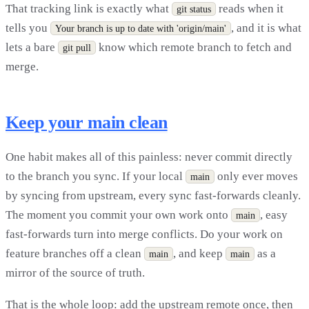
That tracking link is exactly what
reads when it
git status
tells you
, and it is what
Your branch is up to date with 'origin/main'
lets a bare
know which remote branch to fetch and
git pull
merge.
Keep your main clean
One habit makes all of this painless: never commit directly
to the branch you sync. If your local
only ever moves
main
by syncing from upstream, every sync fast-forwards cleanly.
The moment you commit your own work onto
, easy
main
fast-forwards turn into merge conflicts. Do your work on
feature branches off a clean
, and keep
as a
main
main
mirror of the source of truth.
That is the whole loop: add the upstream remote once, then