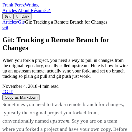
Frank Perez
Writing
Articles
About
Résumé ↗
⌘
K
☾ Dark
Articles
/
Git
/
Git: Tracking a Remote Branch for Changes
Git
Git: Tracking a Remote Branch for
Changes
When you fork a project, you need a way to pull in changes from
the original repository, usually called upstream. Here is how to wire
up an upstream remote, actually sync your fork, and set up branch
tracking so plain git pull and git push just work.
November 4, 2018
·
4 min read
#GIT
Copy as Markdown
Sometimes you need to track a remote branch for changes,
typically the original project you forked from,
conventionally named
upstream
. Say you are on a team
where you forked a project and have your own copy. Before