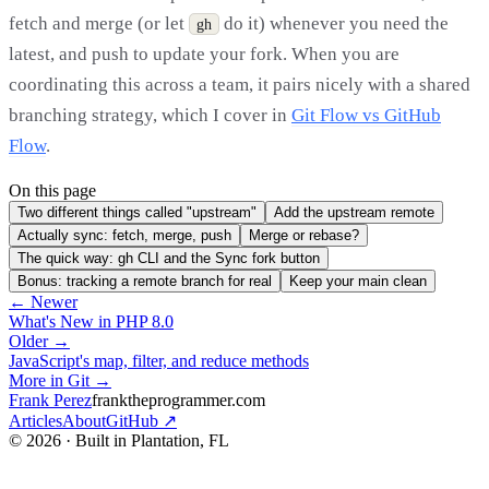
fetch and merge (or let
do it) whenever you need the
gh
latest, and push to update your fork. When you are
coordinating this across a team, it pairs nicely with a shared
branching strategy, which I cover in
Git Flow vs GitHub
Flow
.
On this page
Two different things called "upstream"
Add the upstream remote
Actually sync: fetch, merge, push
Merge or rebase?
The quick way: gh CLI and the Sync fork button
Bonus: tracking a remote branch for real
Keep your main clean
← Newer
What's New in PHP 8.0
Older →
JavaScript's map, filter, and reduce methods
More in Git →
Frank Perez
franktheprogrammer.com
Articles
About
GitHub ↗
© 2026 · Built in Plantation, FL