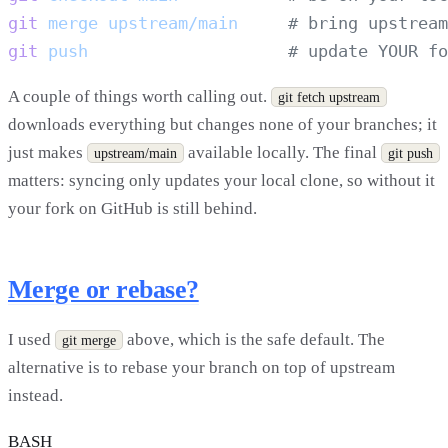
git
 merge
 upstream/main
git
 push
A couple of things worth calling out.
git fetch upstream
downloads everything but changes none of your branches; it
just makes
available locally. The final
upstream/main
git push
matters: syncing only updates your local clone, so without it
your fork on GitHub is still behind.
Merge or rebase?
I used
above, which is the safe default. The
git merge
alternative is to rebase your branch on top of upstream
instead.
BASH