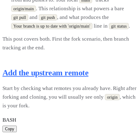
. This relationship is what powers a bare
origin/main
and
, and what produces the
git pull
git push
line in
.
Your branch is up to date with 'origin/main'
git status
This post covers both. First the fork scenario, then branch
tracking at the end.
Add the upstream remote
Start by checking what remotes you already have. Right after
forking and cloning, you will usually see only
, which
origin
is your fork.
BASH
Copy