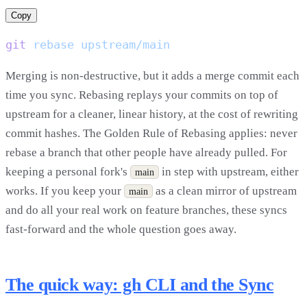
Copy
git
 rebase
Merging is non-destructive, but it adds a merge commit each
time you sync. Rebasing replays your commits on top of
upstream for a cleaner, linear history, at the cost of rewriting
commit hashes. The Golden Rule of Rebasing applies: never
rebase a branch that other people have already pulled. For
keeping a personal fork's
in step with upstream, either
main
works. If you keep your
as a clean mirror of upstream
main
and do all your real work on feature branches, these syncs
fast-forward and the whole question goes away.
The quick way: gh CLI and the Sync