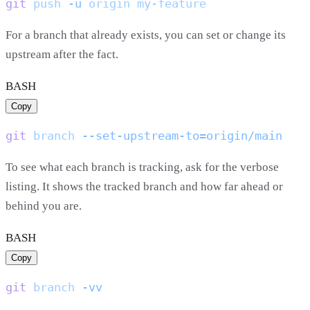
git
 push
 -u
 origin
For a branch that already exists, you can set or change its
upstream after the fact.
BASH
Copy
git
 branch
To see what each branch is tracking, ask for the verbose
listing. It shows the tracked branch and how far ahead or
behind you are.
BASH
Copy
git
 branch