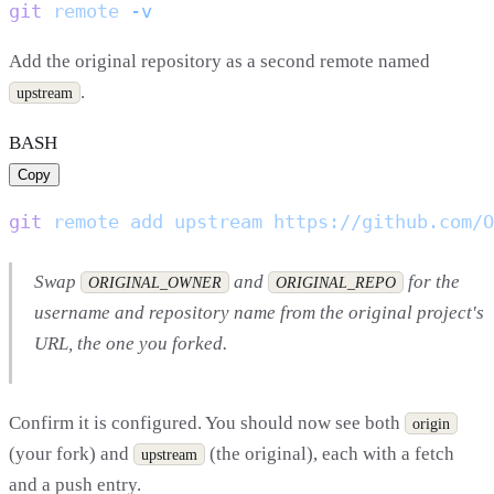
git
 remote
Add the original repository as a second remote named
.
upstream
BASH
Copy
git
 remote
 add
 upstream
Swap
and
for the
ORIGINAL_OWNER
ORIGINAL_REPO
username and repository name from the original project's
URL, the one you forked.
Confirm it is configured. You should now see both
origin
(your fork) and
(the original), each with a fetch
upstream
and a push entry.