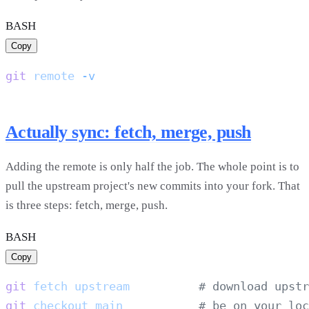
BASH
Copy
git
 remote
Actually sync: fetch, merge, push
Adding the remote is only half the job. The whole point is to
pull the upstream project's new commits into your fork. That
is three steps: fetch, merge, push.
BASH
Copy
git
 fetch
 upstream
git
 checkout
 main