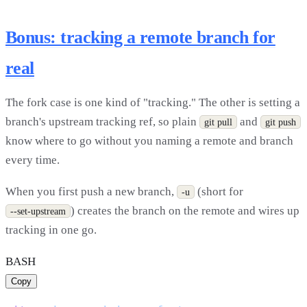
Bonus: tracking a remote branch for
real
The fork case is one kind of "tracking." The other is setting a
branch's upstream tracking ref, so plain
and
git pull
git push
know where to go without you naming a remote and branch
every time.
When you first push a new branch,
(short for
-u
) creates the branch on the remote and wires up
--set-upstream
tracking in one go.
BASH
Copy