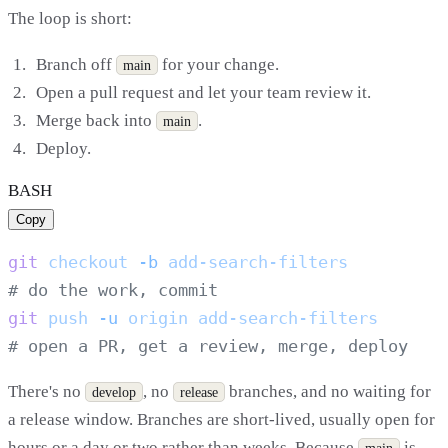
The loop is short:
Branch off
for your change.
main
Open a pull request and let your team review it.
Merge back into
.
main
Deploy.
BASH
Copy
git
 checkout
 -b
git
 push
 -u
 origin
There's no
, no
branches, and no waiting for
develop
release
a release window. Branches are short-lived, usually open for
hours or a day or two rather than weeks. Because
is
main