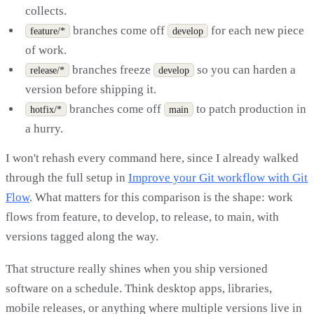
collects.
branches come off
for each new piece
feature/*
develop
of work.
branches freeze
so you can harden a
release/*
develop
version before shipping it.
branches come off
to patch production in
hotfix/*
main
a hurry.
I won't rehash every command here, since I already walked
through the full setup in
Improve your Git workflow with Git
Flow
. What matters for this comparison is the shape: work
flows from feature, to develop, to release, to main, with
versions tagged along the way.
That structure really shines when you ship versioned
software on a schedule. Think desktop apps, libraries,
mobile releases, or anything where multiple versions live in