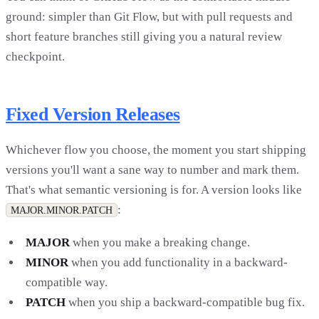
ground: simpler than Git Flow, but with pull requests and
short feature branches still giving you a natural review
checkpoint.
Fixed Version Releases
Whichever flow you choose, the moment you start shipping
versions you'll want a sane way to number and mark them.
That's what semantic versioning is for. A version looks like
:
MAJOR.MINOR.PATCH
MAJOR
when you make a breaking change.
MINOR
when you add functionality in a backward-
compatible way.
PATCH
when you ship a backward-compatible bug fix.