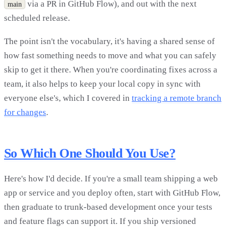
via a PR in GitHub Flow), and out with the next
main
scheduled release.
The point isn't the vocabulary, it's having a shared sense of
how fast something needs to move and what you can safely
skip to get it there. When you're coordinating fixes across a
team, it also helps to keep your local copy in sync with
everyone else's, which I covered in
tracking a remote branch
for changes
.
So Which One Should You Use?
Here's how I'd decide. If you're a small team shipping a web
app or service and you deploy often, start with GitHub Flow,
then graduate to trunk-based development once your tests
and feature flags can support it. If you ship versioned