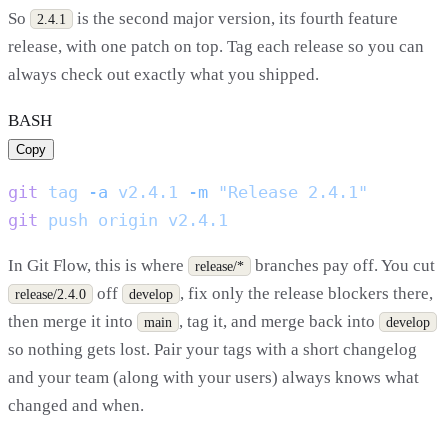
So
is the second major version, its fourth feature
2.4.1
release, with one patch on top. Tag each release so you can
always check out exactly what you shipped.
BASH
Copy
git
 tag
 -a
 v2.4.1
 -m
git
 push
 origin
In Git Flow, this is where
branches pay off. You cut
release/*
off
, fix only the release blockers there,
release/2.4.0
develop
then merge it into
, tag it, and merge back into
main
develop
so nothing gets lost. Pair your tags with a short changelog
and your team (along with your users) always knows what
changed and when.