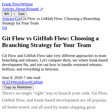
Frank Perez
Writing
Articles
About
Résumé ↗
⌘
K
☾ Dark
Articles
/
Git
/
Git Flow vs GitHub Flow: Choosing a Branching
Strategy for Your Team
Git
Git Flow vs GitHub Flow: Choosing a
Branching Strategy for Your Team
Git Flow and GitHub Flow take very different approaches to team
branching and releases. Let's compare them, see where trunk-based
development fits, and sort out how to handle versioned releases,
hotfixes, and everything in between.
June 8, 2026
·
7 min read
#GIT
#Workflow
#GitHub
Copy as Markdown
There's no single "right" way to branch your code. Git Flow,
GitHub Flow, and trunk-based development are all popular,
all battle tested, and all used by teams shipping great