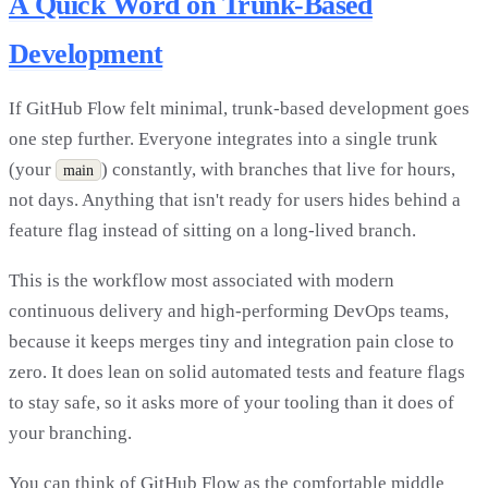
A Quick Word on Trunk-Based
Development
If GitHub Flow felt minimal, trunk-based development goes
one step further. Everyone integrates into a single trunk
(your
) constantly, with branches that live for hours,
main
not days. Anything that isn't ready for users hides behind a
feature flag instead of sitting on a long-lived branch.
This is the workflow most associated with modern
continuous delivery and high-performing DevOps teams,
because it keeps merges tiny and integration pain close to
zero. It does lean on solid automated tests and feature flags
to stay safe, so it asks more of your tooling than it does of
your branching.
You can think of GitHub Flow as the comfortable middle