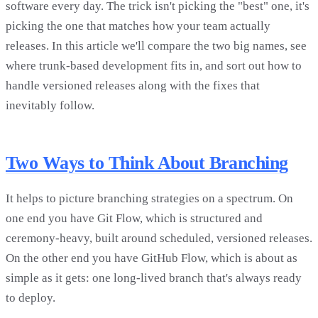
software every day. The trick isn't picking the "best" one, it's
picking the one that matches how your team actually
releases. In this article we'll compare the two big names, see
where trunk-based development fits in, and sort out how to
handle versioned releases along with the fixes that
inevitably follow.
Two Ways to Think About Branching
It helps to picture branching strategies on a spectrum. On
one end you have Git Flow, which is structured and
ceremony-heavy, built around scheduled, versioned releases.
On the other end you have GitHub Flow, which is about as
simple as it gets: one long-lived branch that's always ready
to deploy.