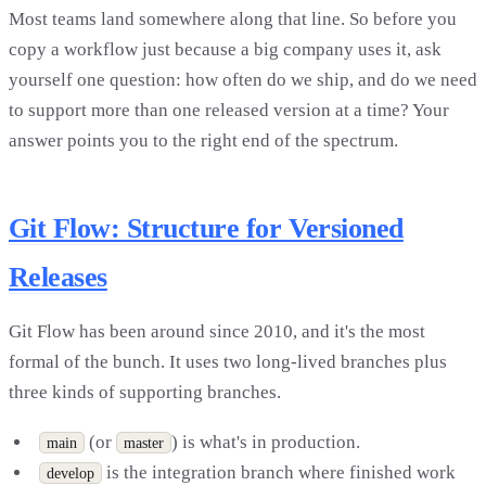
Most teams land somewhere along that line. So before you
copy a workflow just because a big company uses it, ask
yourself one question: how often do we ship, and do we need
to support more than one released version at a time? Your
answer points you to the right end of the spectrum.
Git Flow: Structure for Versioned
Releases
Git Flow has been around since 2010, and it's the most
formal of the bunch. It uses two long-lived branches plus
three kinds of supporting branches.
(or
) is what's in production.
main
master
is the integration branch where finished work
develop