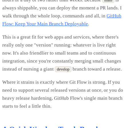
always shippable, you can deploy the moment a PR lands. I
walk through the whole loop, commands and all, in
GitHub
Flow: Keep Your Main Branch Deployable
.
This is a great fit for web apps and services, where there's
really only one "version" running: whatever is live right
now. It's also friendlier to small teams and to continuous
integration, since you're constantly merging small changes
instead of nursing a giant
branch toward a release.
develop
Where it strains is exactly where Git Flow is strong. If you
need to support several released versions at once, or you do
heavy release hardening, GitHub Flow's single main branch
starts to feel a little thin.