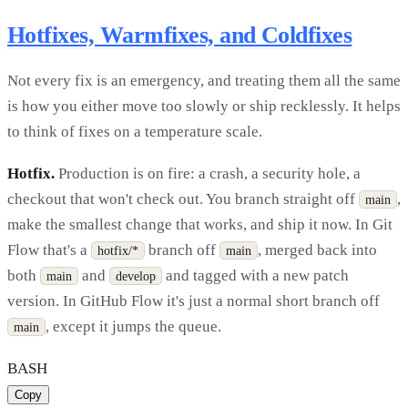
Hotfixes, Warmfixes, and Coldfixes
Not every fix is an emergency, and treating them all the same
is how you either move too slowly or ship recklessly. It helps
to think of fixes on a temperature scale.
Hotfix.
Production is on fire: a crash, a security hole, a
checkout that won't check out. You branch straight off
,
main
make the smallest change that works, and ship it now. In Git
Flow that's a
branch off
, merged back into
hotfix/*
main
both
and
and tagged with a new patch
main
develop
version. In GitHub Flow it's just a normal short branch off
, except it jumps the queue.
main
BASH
Copy