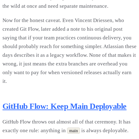
the wild at once and need separate maintenance.
Now for the honest caveat. Even Vincent Driessen, who
created Git Flow, later added a note to his original post
saying that if your team practices continuous delivery, you
should probably reach for something simpler. Atlassian these
days describes it as a legacy workflow. None of that makes it
wrong, it just means the extra branches are overhead you
only want to pay for when versioned releases actually earn
it.
GitHub Flow: Keep Main Deployable
GitHub Flow throws out almost all of that ceremony. It has
exactly one rule: anything in
is always deployable.
main