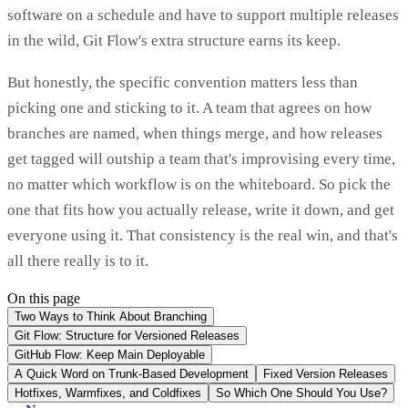
software on a schedule and have to support multiple releases
in the wild, Git Flow's extra structure earns its keep.
But honestly, the specific convention matters less than
picking one and sticking to it. A team that agrees on how
branches are named, when things merge, and how releases
get tagged will outship a team that's improvising every time,
no matter which workflow is on the whiteboard. So pick the
one that fits how you actually release, write it down, and get
everyone using it. That consistency is the real win, and that's
all there really is to it.
On this page
Two Ways to Think About Branching
Git Flow: Structure for Versioned Releases
GitHub Flow: Keep Main Deployable
A Quick Word on Trunk-Based Development
Fixed Version Releases
Hotfixes, Warmfixes, and Coldfixes
So Which One Should You Use?