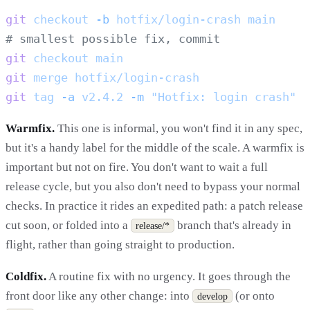
git
 checkout
 -b
 hotfix/login-crash
git
 checkout
git
 merge
git
 tag
 -a
 v2.4.2
 -m
Warmfix.
This one is informal, you won't find it in any spec,
but it's a handy label for the middle of the scale. A warmfix is
important but not on fire. You don't want to wait a full
release cycle, but you also don't need to bypass your normal
checks. In practice it rides an expedited path: a patch release
cut soon, or folded into a
branch that's already in
release/*
flight, rather than going straight to production.
Coldfix.
A routine fix with no urgency. It goes through the
front door like any other change: into
(or onto
develop