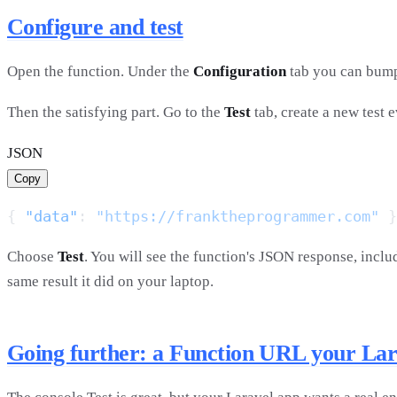
Configure and test
Open the function. Under the
Configuration
tab you can bu
Then the satisfying part. Go to the
Test
tab, create a new test 
JSON
Copy
{ 
"data"
: 
"https://franktheprogrammer.com"
Choose
Test
. You will see the function's JSON response, incl
same result it did on your laptop.
Going further: a Function URL your Lara