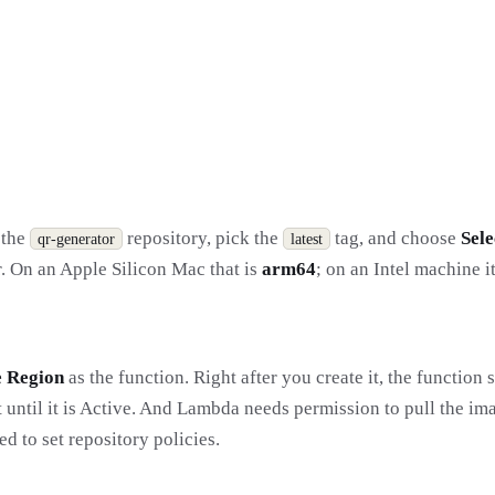
t the
repository, pick the
tag, and choose
Sele
qr-generator
latest
r. On an Apple Silicon Mac that is
arm64
; on an Intel machine i
 Region
as the function. Right after you create it, the function s
t until it is Active. And Lambda needs permission to pull the ima
d to set repository policies.