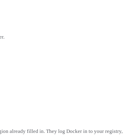
er.
on already filled in. They log Docker in to your registry,