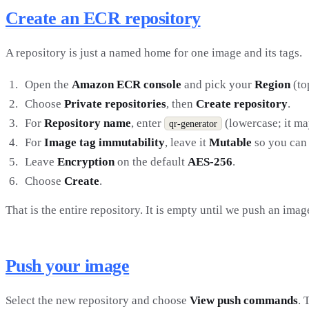
Create an ECR repository
A repository is just a named home for one image and its tags.
Open the
Amazon ECR console
and pick your
Region
(to
Choose
Private repositories
, then
Create repository
.
For
Repository name
, enter
(lowercase; it m
qr-generator
For
Image tag immutability
, leave it
Mutable
so you can
Leave
Encryption
on the default
AES-256
.
Choose
Create
.
That is the entire repository. It is empty until we push an image
Push your image
Select the new repository and choose
View push commands
. 