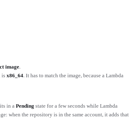
ct image
.
t is
x86_64
. It has to match the image, because a Lambda
its in a
Pending
state for a few seconds while Lambda
ge: when the repository is in the same account, it adds that