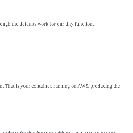
hough the defaults work for our tiny function.
on. That is your container, running on AWS, producing the