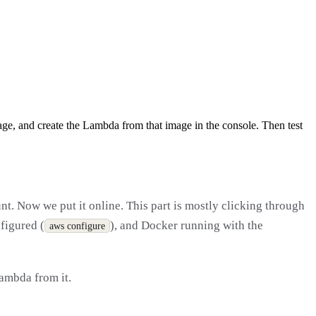
e, and create the Lambda from that image in the console. Then test
nt. Now we put it online. This part is mostly clicking through
figured (
), and Docker running with the
aws configure
Lambda from it.