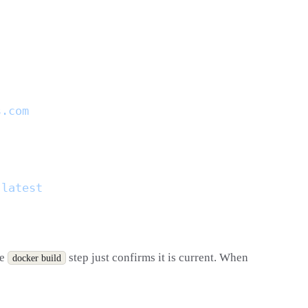
he
step just confirms it is current. When
docker build