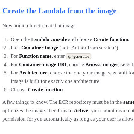
Create the Lambda from the image
Now point a function at that image.
Open the
Lambda console
and choose
Create function
.
Pick
Container image
(not "Author from scratch").
For
Function name
, enter
.
qr-generator
For
Container image URI
, choose
Browse images
, selec
For
Architecture
, choose the one your image was built fo
image is built for exactly one architecture.
Choose
Create function
.
A few things to know. The ECR repository must be in the
same
optimizes the image, then flips to
Active
; you cannot invoke i
permission for you automatically as long as your user is allowe