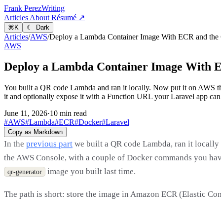
Frank Perez
Writing
Articles
About
Résumé ↗
⌘
K
☾ Dark
Articles
/
AWS
/
Deploy a Lambda Container Image With ECR and the
AWS
Deploy a Lambda Container Image With E
You built a QR code Lambda and ran it locally. Now put it on AWS th
it and optionally expose it with a Function URL your Laravel app can 
June 11, 2026
·
10 min read
#AWS
#Lambda
#ECR
#Docker
#Laravel
Copy as Markdown
In the
previous part
we built a QR code Lambda, ran it locally 
the AWS Console, with a couple of Docker commands you have
image you built last time.
qr-generator
The path is short: store the image in Amazon ECR (Elastic Con