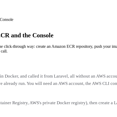
 Console
CR and the Console
e click-through way: create an Amazon ECR repository, push your imag
call.
in Docker, and called it from Laravel, all without an AWS accou
 already run. You will need an AWS account, the AWS CLI con
tainer Registry, AWS's private Docker registry), then create a 