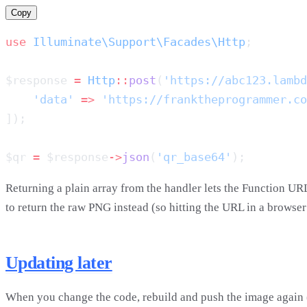
Copy
use
 Illuminate\Support\Facades\Http
$response 
=
 Http
::
post
(
'https://abc123.lambd
    'data'
 =>
 'https://franktheprogrammer.co
$qr 
=
 $response
->
json
(
'qr_base64'
Returning a plain array from the handler lets the Function UR
to return the raw PNG instead (so hitting the URL in a browse
Updating later
When you change the code, rebuild and push the image again (