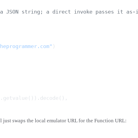
heprogrammer.com"
l just swaps the local emulator URL for the Function URL: