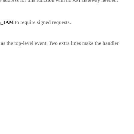
S address for this function with no API Gateway needed.
S_IAM
to require signed requests.
t as the top-level event. Two extra lines make the handler