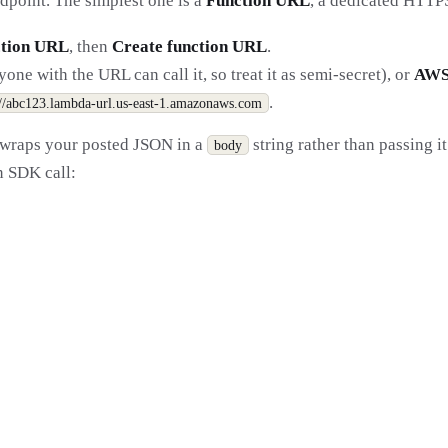
ndpoint. The simplest one is a
Function URL
, a dedicated HTTP
tion URL
, then
Create function URL
.
ne with the URL can call it, so treat it as semi-secret), or
AW
.
://abc123.lambda-url.us-east-1.amazonaws.com
 wraps your posted JSON in a
string rather than passing i
body
an SDK call: