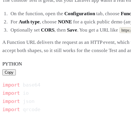
The console Test is great, but your Laravel app wants a real e
On the function, open the
Configuration
tab, choose
Func
For
Auth type
, choose
NONE
for a quick public demo (anyo
Optionally set
CORS
, then
Save
. You get a URL like
https
A Function URL delivers the request as an HTTP event, which
accept both shapes, so it still works for the console Test and 
PYTHON
Copy
import
import
import
import