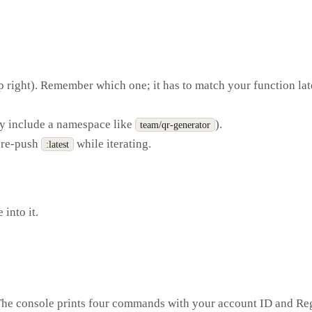
p right). Remember which one; it has to match your function lat
ay include a namespace like
).
team/qr-generator
 re-push
while iterating.
:latest
 into it.
The console prints four commands with your account ID and Regi