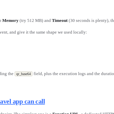
mp
Memory
(try 512 MB) and
Timeout
(30 seconds is plenty), t
event, and give it the same shape we used locally:
uding the
field, plus the execution logs and the durati
qr_base64
vel app can call