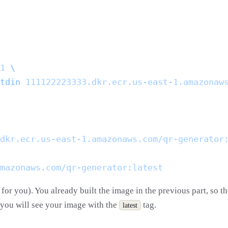
1
tdin
for you). You already built the image in the previous part, so t
d you will see your image with the
tag.
latest