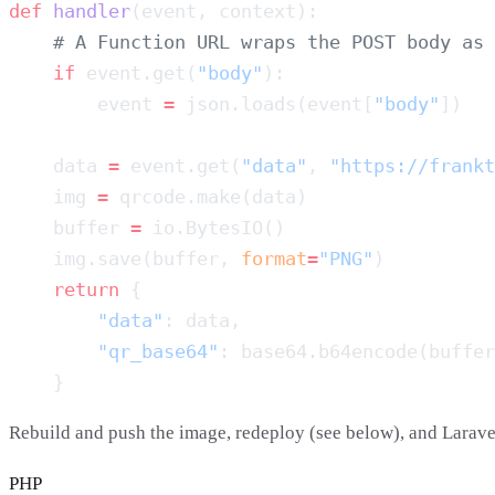
def
 handler
    if
 event.get(
"body"
        event 
=
 json.loads(event[
"body"
    data 
=
 event.get(
"data"
, 
"https://frankt
    img 
=
    buffer 
=
    img.save(buffer, 
format
=
"PNG"
    return
        "data"
        "qr_base64"
Rebuild and push the image, redeploy (see below), and Larave
PHP