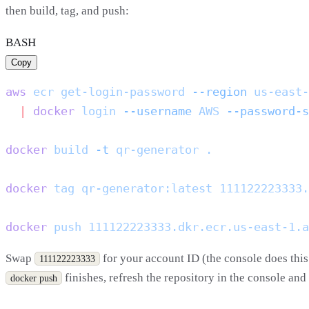
then build, tag, and push:
BASH
Copy
aws
 ecr
 get-login-password
 --region
 us-east-
  |
 docker
 login
 --username
 AWS
 --password-s
docker
 build
 -t
 qr-generator
docker
 tag
 qr-generator:latest
docker
 push
Swap
for your account ID (the console does this 
111122223333
finishes, refresh the repository in the console an
docker push