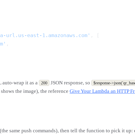
a-url.us-east-1.amazonaws.com'
m'
L auto-wrap it as a
JSON response, so
200
$response->json('qr_bas
r shows the image), the reference
Give Your Lambda an HTTP Fr
the same push commands), then tell the function to pick it up: