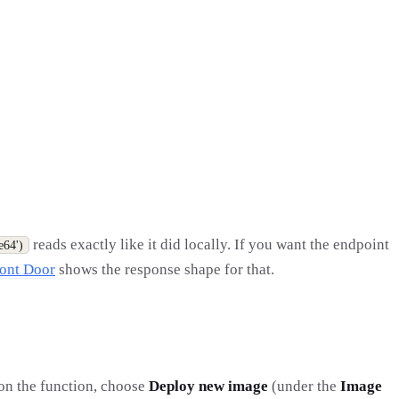
reads exactly like it did locally. If you want the endpoint
e64')
ont Door
shows the response shape for that.
 on the function, choose
Deploy new image
(under the
Image